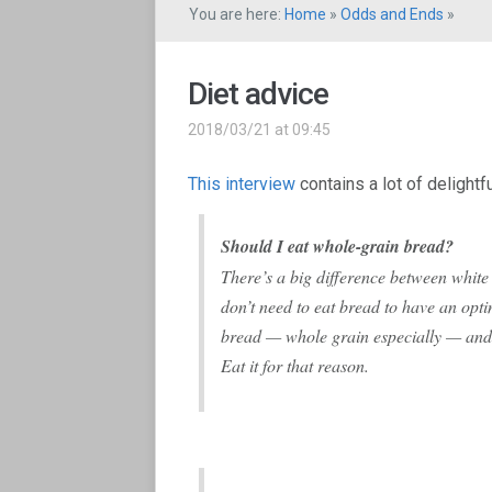
You are here:
Home
»
Odds and Ends
»
Diet advice
2018/03/21 at 09:45
This interview
contains a lot of delight
Should I eat whole-grain bread?
There’s a big difference between whit
don’t need to eat bread to have an opti
bread — whole grain especially — and w
Eat it for that reason.