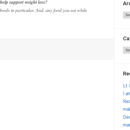
 help support weight loss?
Ar
oods in particular. And, any food you eat while
Arc
Ca
Cat
Re
Lt.
I a
Red
ma
Dec
man