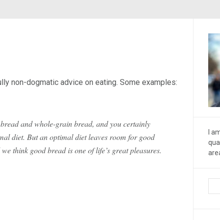
fully non-dogmatic advice on eating. Some examples:
e bread and whole-grain bread, and you certainly
I a
mal diet. But an optimal diet leaves room for good
qua
e think good bread is one of life’s great pleasures.
are