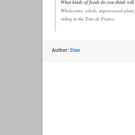
What kinds of foods do you think will
Wholesome, whole, unprocessed plant f
riding in the Tour de France.
Author:
Stan