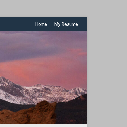
Home
My Resume