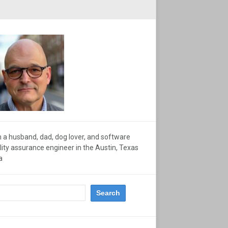
m a husband, dad, dog lover, and software
lity assurance engineer in the Austin, Texas
a