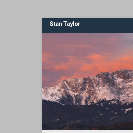
Stan Taylor