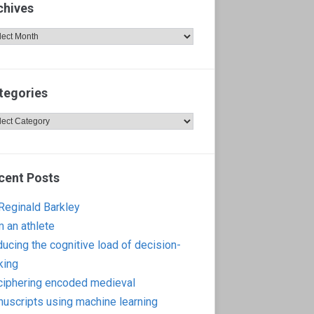
chives
hives
tegories
egories
cent Posts
 Reginald Barkley
m an athlete
ucing the cognitive load of decision-
king
iphering encoded medieval
uscripts using machine learning