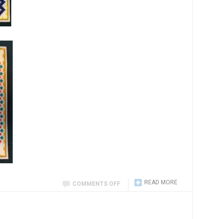
READ MORE
COMMENTS OFF