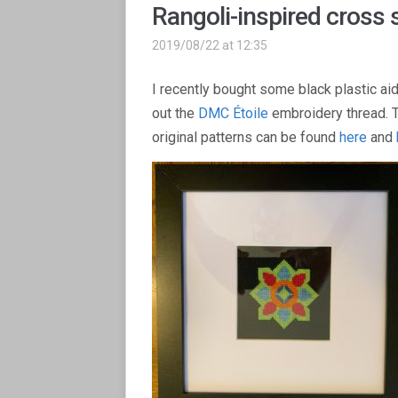
Rangoli-inspired cross s
2019/08/22 at 12:35
I recently bought some black plastic aid
out the
DMC Étoile
embroidery thread. T
original patterns can be found
here
and