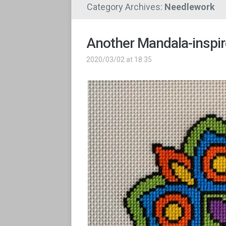
Category Archives:
Needlework
Another Mandala-inspire
2020/03/02 at 18:35