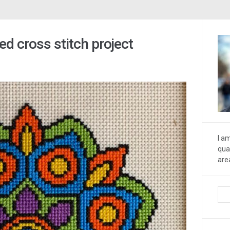
d cross stitch project
I a
qua
are