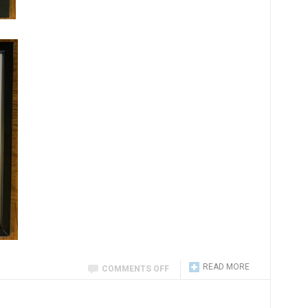
READ MORE
COMMENTS OFF