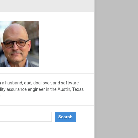
m a husband, dad, dog lover, and software
lity assurance engineer in the Austin, Texas
a