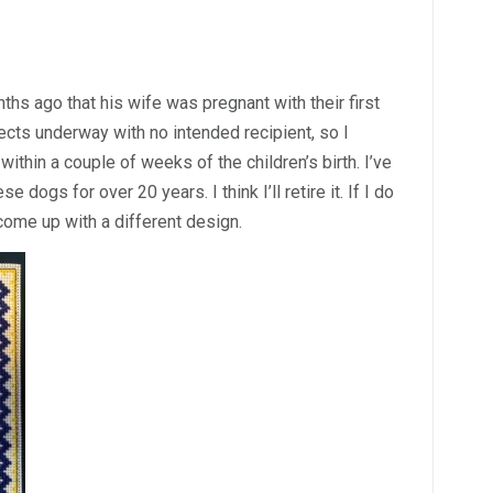
s ago that his wife was pregnant with their first
jects underway with no intended recipient, so I
ithin a couple of weeks of the children’s birth. I’ve
 dogs for over 20 years. I think I’ll retire it. If I do
 come up with a different design.