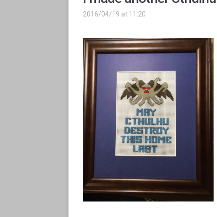
2016/04/19 at 11:20