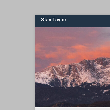
Stan Taylor