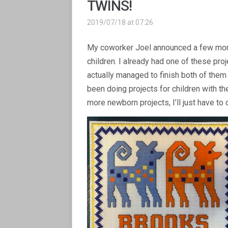
TWINS!
2019/07/18 at 07:26
My coworker Joel announced a few month
children. I already had one of these pro
actually managed to finish both of them w
been doing projects for children with these
more newborn projects, I’ll just have to