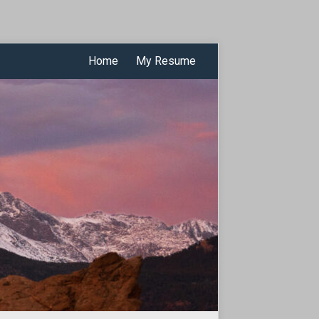
Home
My Resume