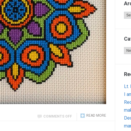
Ar
Arc
Ca
Cat
Re
Lt.
I a
Red
ma
READ MORE
COMMENTS OFF
Dec
man