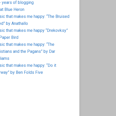
 years of blogging
at Blue Heron
ic that makes me happy: “The Bruised
d” by Anathallo
ic that makes me happy “Drekovksy”
Paper Bird
ic that makes me happy: “The
istians and the Pagans” by Dar
liams
ic that makes me happy: “Do it
way” by Ben Folds Five