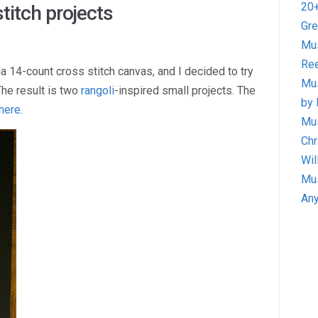
20+
titch projects
Gre
Mus
Ree
a 14-count cross stitch canvas, and I decided to try
Mus
he result is two
rangoli
-inspired small projects. The
by 
here
.
Mus
Chr
Wil
Mus
Any