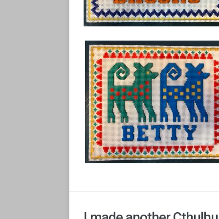
I made another Cthulhu