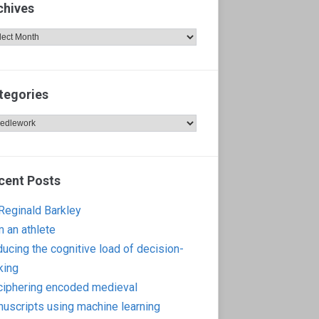
chives
hives
tegories
egories
cent Posts
 Reginald Barkley
m an athlete
ucing the cognitive load of decision-
king
iphering encoded medieval
uscripts using machine learning