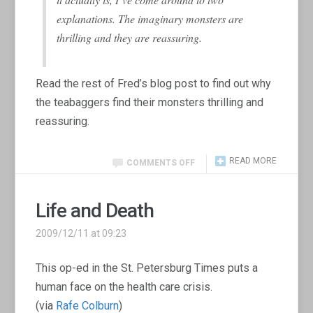
explanations. The imaginary monsters are
thrilling and they are reassuring.
Read the rest of Fred’s blog post to find out why
the teabaggers find their monsters thrilling and
reassuring.
READ MORE
COMMENTS OFF
Life and Death
2009/12/11 at 09:23
This op-ed in the St. Petersburg Times puts a
human face on the health care crisis.
(via
Rafe Colburn
)