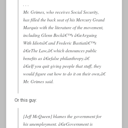
. . .
Mr. Grimes, who receives Social Security,
has filled the back seat of his Mercury Grand
Marquis with the literature of the movement,
including Glenn Beckâ€™s â€œArguing
With Idiotsâ€ and Frederic Bastiatâ€™s
â€œThe Law,â€ which denounces public
benefits as â€œfalse philanthropy.â€
â€œIf you quit giving people that stuff, they
would figure out how to do it on their own,â€
Mr. Grimes said.
Or this guy:
[Jeff McQueen] blames the government for
his unemployment. â€œGovernment is