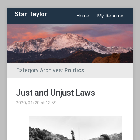
Stan Taylor
Home
My Resume
Category Archives:
Politics
Just and Unjust Laws
2020/01/20 at 13:59