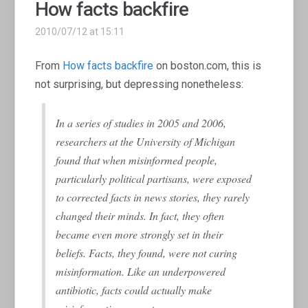
How facts backfire
2010/07/12 at 15:11
From
How facts backfire
on boston.com, this is
not surprising, but depressing nonetheless:
In a series of studies in 2005 and 2006,
researchers at the University of Michigan
found that when misinformed people,
particularly political partisans, were exposed
to corrected facts in news stories, they rarely
changed their minds. In fact, they often
became even more strongly set in their
beliefs. Facts, they found, were not curing
misinformation. Like an underpowered
antibiotic, facts could actually make