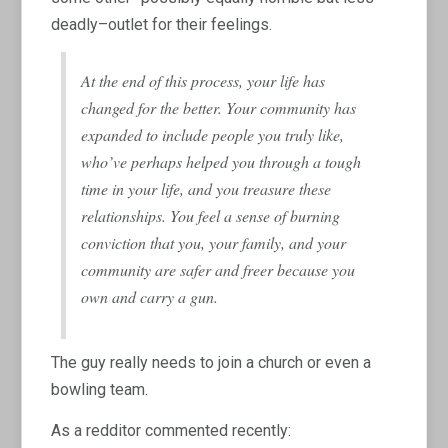
deadly–outlet for their feelings.
At the end of this process, your life has
changed for the better. Your community has
expanded to include people you truly like,
who’ve perhaps helped you through a tough
time in your life, and you treasure these
relationships. You feel a sense of burning
conviction that you, your family, and your
community are safer and freer because you
own and carry a gun.
The guy really needs to join a church or even a
bowling team.
As a redditor commented recently: