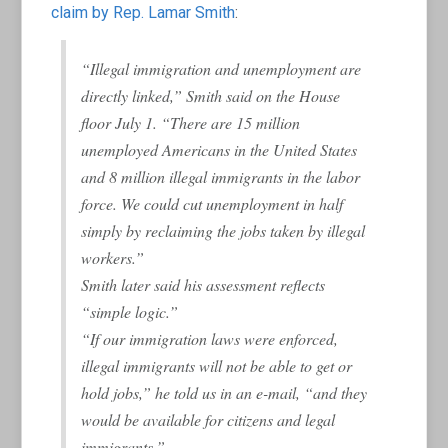
claim by Rep. Lamar Smith
:
“Illegal immigration and unemployment are
directly linked,” Smith said on the House
floor July 1. “There are 15 million
unemployed Americans in the United States
and 8 million illegal immigrants in the labor
force. We could cut unemployment in half
simply by reclaiming the jobs taken by illegal
workers.”
Smith later said his assessment reflects
“simple logic.”
“If our immigration laws were enforced,
illegal immigrants will not be able to get or
hold jobs,” he told us in an e-mail, “and they
would be available for citizens and legal
immigrants.”