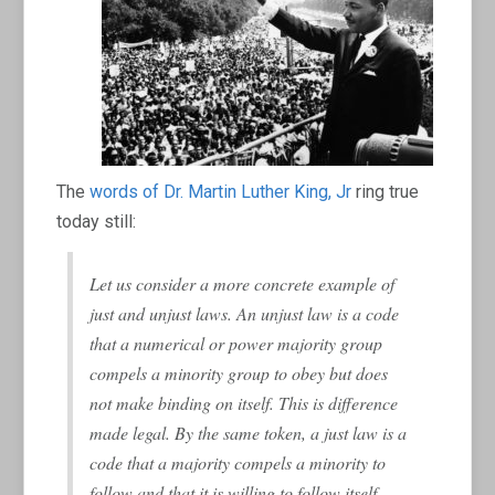
The
words of Dr. Martin Luther King, Jr
ring true
today still:
Let us consider a more concrete example of
just and unjust laws. An unjust law is a code
that a numerical or power majority group
compels a minority group to obey but does
not make binding on itself. This is
difference
made legal. By the same token, a just law is a
code that a majority compels a minority to
follow and that it is willing to follow itself.