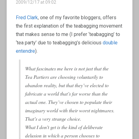
2009/12/17 at 09:02
Fred Clark
, one of my favorite bloggers, offers
the first explanation of the teabagging movement
that makes sense to me (I prefer ‘teabagging’ to
‘tea party’ due to teabagging’s delicious
double
entendre
).
What fascinates me here is not just that the
Tea Partiers are choosing voluntarily to
abandon reality, but that they’ve elected to
fabricate a world that’s far worse than the
actual one. They’ve chosen to populate their
imaginary world with their worst nightmares.
That’s a very strange choice.
What I don’t get is the kind of deliberate
delusion in which a person chooses to