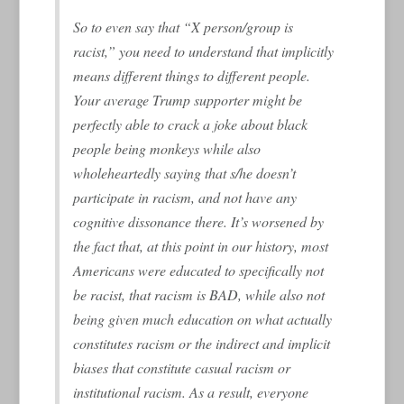
So to even say that “X person/group is
racist,” you need to understand that implicitly
means different things to different people.
Your average Trump supporter might be
perfectly able to crack a joke about black
people being monkeys while also
wholeheartedly saying that s/he doesn’t
participate in racism, and not have any
cognitive dissonance there. It’s worsened by
the fact that, at this point in our history, most
Americans were educated to specifically not
be racist, that racism is BAD, while also not
being given much education on what actually
constitutes racism or the indirect and implicit
biases that constitute casual racism or
institutional racism. As a result, everyone