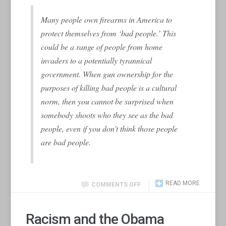
Many people own firearms in America to
protect themselves from ‘bad people.’ This
could be a range of people from home
invaders to a potentially tyrannical
government. When gun ownership for the
purposes of killing bad people is a cultural
norm, then you cannot be surprised when
somebody shoots who they see as the bad
people, even if you don’t think those people
are bad people.
READ MORE
COMMENTS OFF
Racism and the Obama