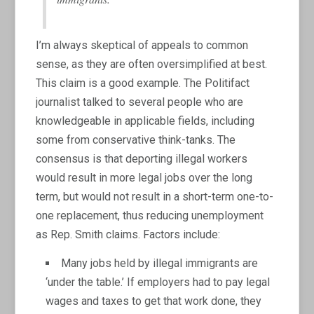
I’m always skeptical of appeals to common
sense, as they are often oversimplified at best.
This claim is a good example. The Politifact
journalist talked to several people who are
knowledgeable in applicable fields, including
some from conservative think-tanks. The
consensus is that deporting illegal workers
would result in more legal jobs over the long
term, but would not result in a short-term one-to-
one replacement, thus reducing unemployment
as Rep. Smith claims. Factors include:
Many jobs held by illegal immigrants are
‘under the table.’ If employers had to pay legal
wages and taxes to get that work done, they