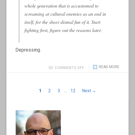
whole generation that is accustomed to
screaming at cultural enemies as an end in
itself, for the sheer dismal fun of it. Start
fighting first, figure out the reasons later.
Depressing.
READ MORE
COMMENTS OFF
1
2
3
…
12
Next →