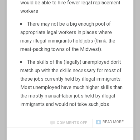
would be able to hire fewer legal replacement
workers
There may not be a big enough pool of
appropriate legal workers in places where
many illegal immigrants hold jobs (think: the
meat-packing towns of the Midwest).
The skills of the (legally) unemployed don’t
match up with the skills necessary for most of
these jobs currently held by illegal immigrants.
Most unemployed have much higher skills than
the mostly manual-labor jobs held by illegal
immigrants and would not take such jobs
READ MORE
COMMENTS OFF