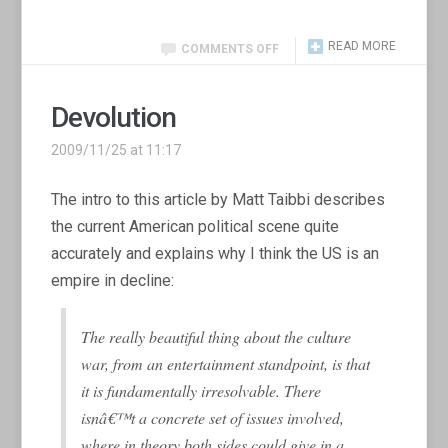
READ MORE
COMMENTS OFF
Devolution
2009/11/25 at 11:17
The intro to this article by Matt Taibbi describes
the current American political scene quite
accurately and explains why I think the US is an
empire in decline:
The really beautiful thing about the culture
war, from an entertainment standpoint, is that
it is fundamentally irresolvable. There
isnâ€™t a concrete set of issues involved,
where in theory both sides could give in a