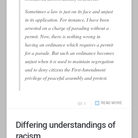
Sometimes a law is just on its face and unjust
in its application. For instance, I have been
arrested on a charge of parading without a
permit. Now, there is nothing wrong in
having an ordinance which requires a permit
for a parade. But such an ordinance becomes
unjust when it is used to maintain segregation
and to deny citizens the First-Amendment
privilege of peaceful assembly and protest.
READ MORE
1
Differing understandings of
racism