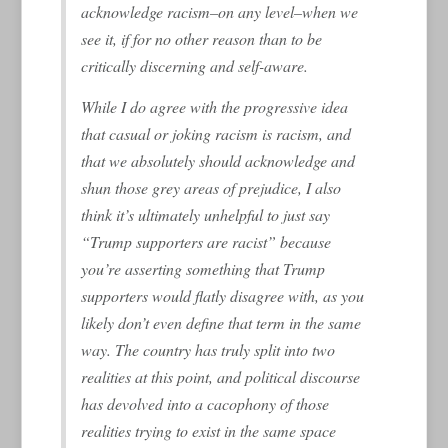
acknowledge racism–on any level–when we
see it, if for no other reason than to be
critically discerning and self-aware.
While I do agree with the progressive idea
that casual or joking racism is racism, and
that we absolutely should acknowledge and
shun those grey areas of prejudice, I also
think it’s ultimately unhelpful to just say
“Trump supporters are racist” because
you’re asserting something that Trump
supporters would flatly disagree with, as you
likely don’t even define that term in the same
way. The country has truly split into two
realities at this point, and political discourse
has devolved into a cacophony of those
realities trying to exist in the same space