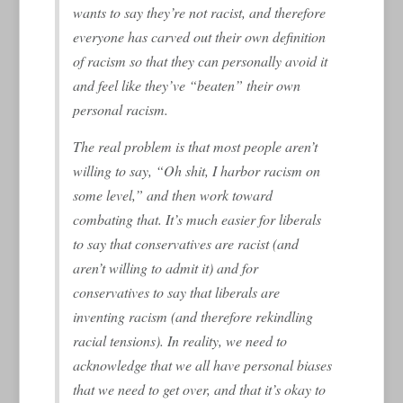
wants to say they’re not racist, and therefore
everyone has carved out their own definition
of racism so that they can personally avoid it
and feel like they’ve “beaten” their own
personal racism.
The real problem is that most people aren’t
willing to say, “Oh shit, I harbor racism on
some level,” and then work toward
combating that. It’s much easier for liberals
to say that conservatives are racist (and
aren’t willing to admit it) and for
conservatives to say that liberals are
inventing racism (and therefore rekindling
racial tensions). In reality, we need to
acknowledge that we all have personal biases
that we need to get over, and that it’s okay to