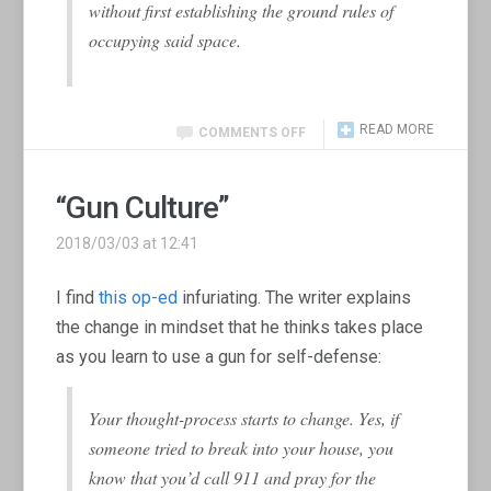
without first establishing the ground rules of
occupying said space.
READ MORE
COMMENTS OFF
“Gun Culture”
2018/03/03 at 12:41
I find
this op-ed
infuriating. The writer explains
the change in mindset that he thinks takes place
as you learn to use a gun for self-defense:
Your thought-process starts to change. Yes, if
someone tried to break into your house, you
know that you’d call 911 and pray for the