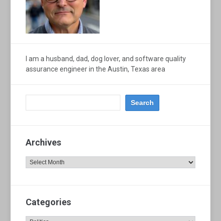
I am a husband, dad, dog lover, and software quality
assurance engineer in the Austin, Texas area
Archives
Archives
Categories
Categories