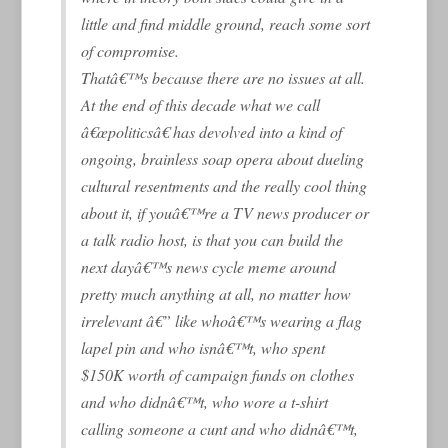
little and find middle ground, reach some sort
of compromise.
Thatâ€™s because there are no issues at all.
At the end of this decade what we call
â€œpoliticsâ€ has devolved into a kind of
ongoing, brainless soap opera about dueling
cultural resentments and the really cool thing
about it, if youâ€™re a TV news producer or
a talk radio host, is that you can build the
next dayâ€™s news cycle meme around
pretty much anything at all, no matter how
irrelevant â€” like whoâ€™s wearing a flag
lapel pin and who isnâ€™t, who spent
$150K worth of campaign funds on clothes
and who didnâ€™t, who wore a t-shirt
calling someone a cunt and who didnâ€™t,