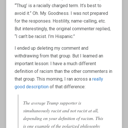
“‘Thug’ is a racially charged term. It’s best to
avoid it.” Oh. My. Goodness. I was not prepared
for the responses. Hostility, name-calling, etc.
But interestingly, the original commenter replied,
“I can’t be racist. I’m Hispanic.”
I ended up deleting my comment and
withdrawing from that group. But I learned an
important lesson: I have a much different
definition of racism than the other commenters in
that group. This morning, I ran across a
really
good description
of that difference:
The average Trump supporter is
simultaneously racist and not racist at all,
depending on your definition of racism. This
is one example of the polarized philosophy