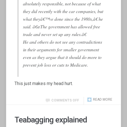
absolutely responsible, not because of what
they did recently with the car companies, but
what theyâ€™ve done since the 1980s,â€ he
said. â€œThe government has allowed free
trade and never set up any rules.â€
He and others do not see any contradictions
in their arguments for smaller government
even as they argue that it should do more to
prevent job loss or cuts to Medicare.
This just makes my head hurt.
READ MORE
COMMENTS OFF
Teabagging explained