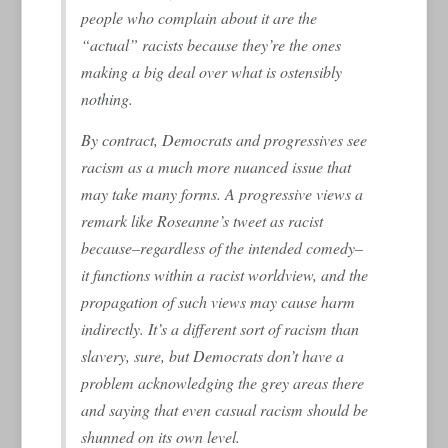
people who complain about it are the
“actual” racists because they’re the ones
making a big deal over what is ostensibly
nothing.
By contract, Democrats and progressives see
racism as a much more nuanced issue that
may take many forms. A progressive views a
remark like Roseanne’s tweet as racist
because–regardless of the intended comedy–
it functions within a racist worldview, and the
propagation of such views may cause harm
indirectly. It’s a different sort of racism than
slavery, sure, but Democrats don’t have a
problem acknowledging the grey areas there
and saying that even casual racism should be
shunned on its own level.