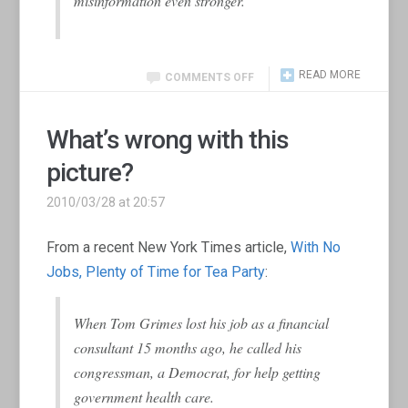
misinformation even stronger.
READ MORE
COMMENTS OFF
What’s wrong with this
picture?
2010/03/28 at 20:57
From a recent New York Times article,
With No
Jobs, Plenty of Time for Tea Party
:
When Tom Grimes lost his job as a financial
consultant 15 months ago, he called his
congressman, a Democrat, for help getting
government health care.