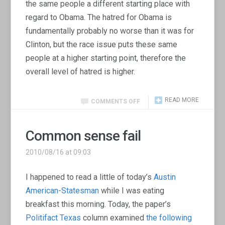
the same people a different starting place with
regard to Obama. The hatred for Obama is
fundamentally probably no worse than it was for
Clinton, but the race issue puts these same
people at a higher starting point, therefore the
overall level of hatred is higher.
READ MORE
COMMENTS OFF
Common sense fail
2010/08/16 at 09:03
I happened to read a little of today’s
Austin
American-Statesman
while I was eating
breakfast this morning. Today, the paper’s
Politifact Texas
column examined
the following