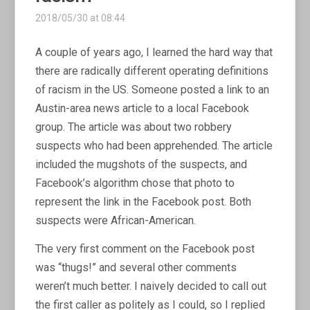
2018/05/30 at 08:44
A couple of years ago, I learned the hard way that
there are radically different operating definitions
of racism in the US. Someone posted a link to an
Austin-area news article to a local Facebook
group. The article was about two robbery
suspects who had been apprehended. The article
included the mugshots of the suspects, and
Facebook’s algorithm chose that photo to
represent the link in the Facebook post. Both
suspects were African-American.
The very first comment on the Facebook post
was “thugs!” and several other comments
weren’t much better. I naively decided to call out
the first caller as politely as I could, so I replied