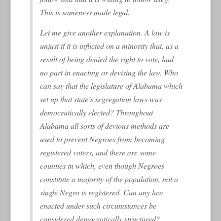
This is
sameness
made legal.
Let me give another explanation. A law is
unjust if it is inflicted on a minority that, as a
result of being denied the right to vote, had
no part in enacting or devising the law. Who
can say that the legislature of Alabama which
set up that state’s segregation laws was
democratically elected? Throughout
Alabama all sorts of devious methods are
used to prevent Negroes from becoming
registered voters, and there are some
counties in which, even though Negroes
constitute a majority of the population, not a
single Negro is registered. Can any law
enacted under such circumstances be
considered democratically structured?