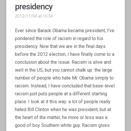
presidency
2012/11/04 at 15:34
Ever since Barack Obama became president, I’ve
pondered the role of racism in regard to his
presidency. Now that we are in the final days
before the 2012 election, I have finally come to a
conclusion about the issue. Racism is alive and
well in the US, but you cannot chalk up the large
number of people who hate Mr. Obama simply to
racism. Instead, I have concluded that base-level
racism just puts people at a different starting
place. I look at it this way: a lot of people really
hated Bill Clinton when he was president, but at
the heart of the matter, he more or less was a
good ol’ boy Southern white guy. Racism gives