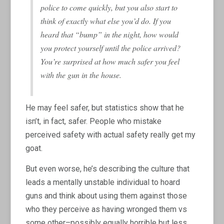
police to come quickly, but you also start to
think of exactly what else you’d do. If you
heard that “bump” in the night, how would
you protect yourself until the police arrived?
You’re surprised at how much safer you feel
with the gun in the house.
He may feel safer, but statistics show that he
isn’t, in fact, safer. People who mistake
perceived safety with actual safety really get my
goat.
But even worse, he’s describing the culture that
leads a mentally unstable individual to hoard
guns and think about using them against those
who they perceive as having wronged them vs
some other–possibly equally horrible but less