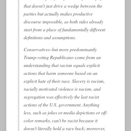
that doesn’t just drive a wedge between the
parties but actually makes productive
discourse impossible, as both sides already
start from a place of fundamentally different
definitions and assumptions.
Conservatives–but more predominantly
Trump-voting Republicans–come from an
understanding that racism equals explicit
actions that harm someone based on an
explicit hate of their race. Slavery is racism,
racially motivated violence is racism, and
segregation was effectively the last racist
actions of the U.S. government. Anything
less, such as jokes or media depictions or off-
color remarks, can’t be racist because it
doesn’t literally hold a race back; moreover,