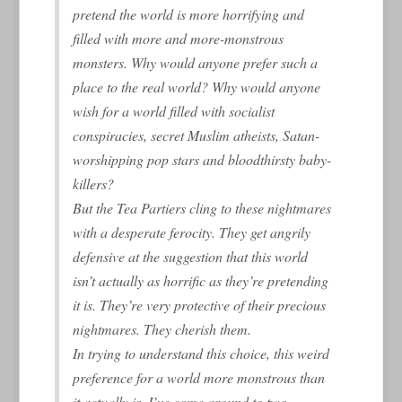
pretend the world is more horrifying and
filled with more and more-monstrous
monsters. Why would anyone prefer such a
place to the real world? Why would anyone
wish for a world filled with socialist
conspiracies, secret Muslim atheists, Satan-
worshipping pop stars and bloodthirsty baby-
killers?
But the Tea Partiers cling to these nightmares
with a desperate ferocity. They get angrily
defensive at the suggestion that this world
isn’t actually as horrific as they’re pretending
it is. They’re very protective of their precious
nightmares. They cherish them.
In trying to understand this choice, this weird
preference for a world more monstrous than
it actually is, I’ve come around to two