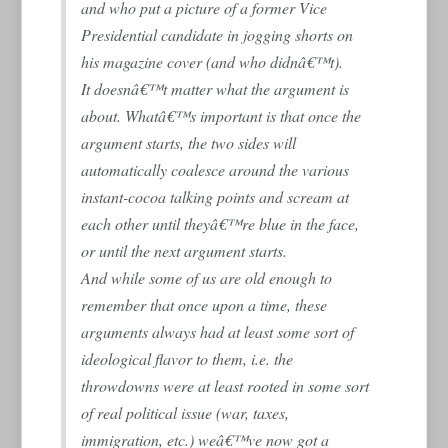
and who put a picture of a former Vice
Presidential candidate in jogging shorts on
his magazine cover (and who didnâ€™t).
It doesnâ€™t matter what the argument is
about. Whatâ€™s important is that once the
argument starts, the two sides will
automatically coalesce around the various
instant-cocoa talking points and scream at
each other until theyâ€™re blue in the face,
or until the next argument starts.
And while some of us are old enough to
remember that once upon a time, these
arguments always had at least some sort of
ideological flavor to them, i.e. the
throwdowns were at least rooted in some sort
of real political issue (war, taxes,
immigration, etc.) weâ€™ve now got a