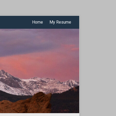
Home
My Resume