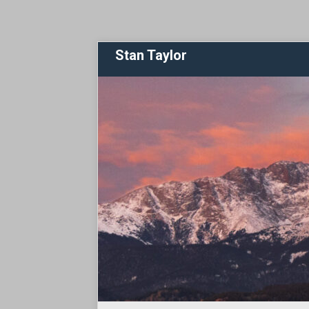
Stan Taylor