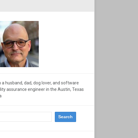
m a husband, dad, dog lover, and software
lity assurance engineer in the Austin, Texas
a