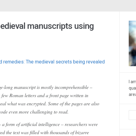
edieval manuscripts using
and remedies: The medieval secrets being revealed
I a
e-long manuscript is mostly incomprehensible –
qua
few Roman letters and a front page written in
are
eal what was encrypted. Some of the pages are also
code even more challenging to read.
 a form of artificial intelligence – researchers were
ed the text was filled with thousands of bizarre