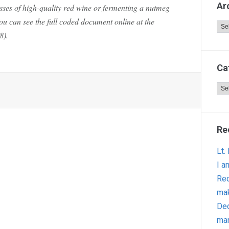
Ar
asses of high-quality red wine or fermenting a nutmeg
u can see the full coded document online at the
Arc
8).
Ca
Cat
Re
Lt.
I a
Red
ma
Dec
man