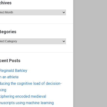
chives
hives
tegories
egories
cent Posts
 Reginald Barkley
m an athlete
ucing the cognitive load of decision-
king
iphering encoded medieval
uscripts using machine learning