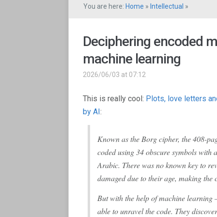
You are here:
Home
»
Intellectual
»
Deciphering encoded m
machine learning
2026/06/03 at 07:12
This is really cool:
Plots, love letters 
by AI
:
Known as the Borg cipher, the 408-pag
coded using 34 obscure symbols with a 
Arabic. There was no known key to rev
damaged due to their age, making the 
But with the help of machine learning –
able to unravel the code. They discover