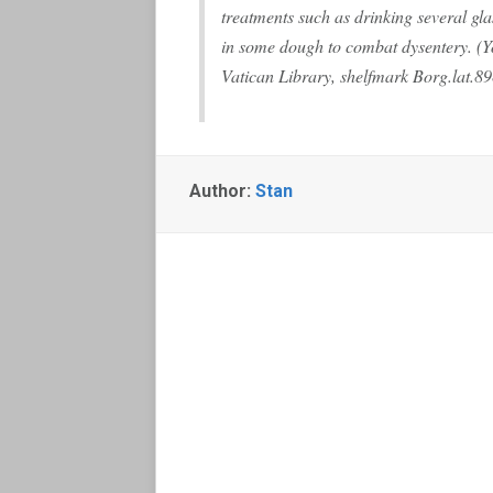
treatments such as drinking several gl
in some dough to combat dysentery. (Yo
Vatican Library, shelfmark Borg.lat.89
Author:
Stan