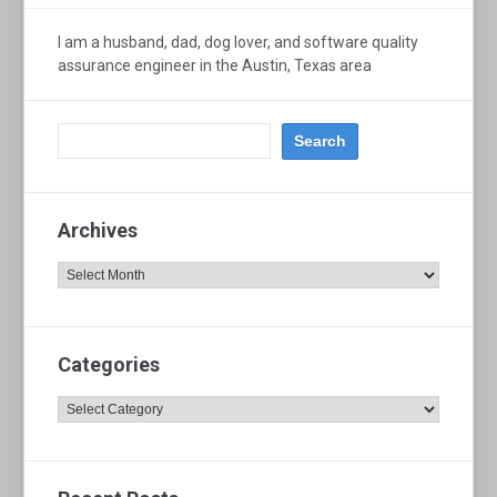
I am a husband, dad, dog lover, and software quality
assurance engineer in the Austin, Texas area
Archives
Archives
Categories
Categories