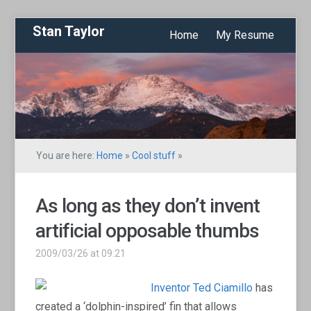
Stan Taylor
Home
My Resume
You are here:
Home
»
Cool stuff
»
As long as they don’t invent
artificial opposable thumbs
2009/03/26 at 09:21
Inventor Ted Ciamillo
has
created a ‘dolphin-inspired’ fin that allows