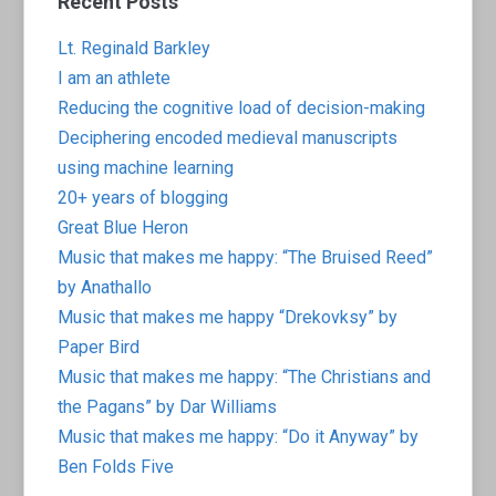
Recent Posts
Lt. Reginald Barkley
I am an athlete
Reducing the cognitive load of decision-making
Deciphering encoded medieval manuscripts
using machine learning
20+ years of blogging
Great Blue Heron
Music that makes me happy: “The Bruised Reed”
by Anathallo
Music that makes me happy “Drekovksy” by
Paper Bird
Music that makes me happy: “The Christians and
the Pagans” by Dar Williams
Music that makes me happy: “Do it Anyway” by
Ben Folds Five