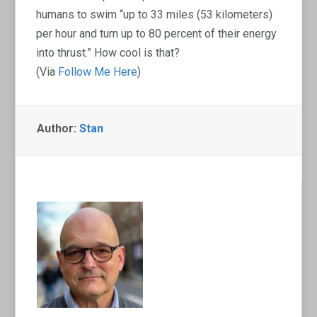
humans to swim “up to 33 miles (53 kilometers)
per hour and turn up to 80 percent of their energy
into thrust.” How cool is that?
(Via
Follow Me Here
)
Author:
Stan