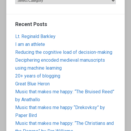
Recent Posts
Lt. Reginald Barkley
I am an athlete
Reducing the cognitive load of decision-making
Deciphering encoded medieval manuscripts
using machine learning
20+ years of blogging
Great Blue Heron
Music that makes me happy: “The Bruised Reed”
by Anathallo
Music that makes me happy “Drekovksy” by
Paper Bird
Music that makes me happy: “The Christians and