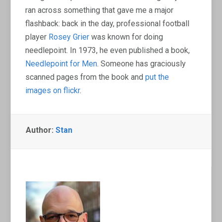
ran across something that gave me a major
flashback: back in the day, professional football
player
Rosey Grier
was known for doing
needlepoint. In 1973, he even published a book,
Needlepoint for Men
. Someone has graciously
scanned pages from the book and
put the
images on flickr
.
Author:
Stan