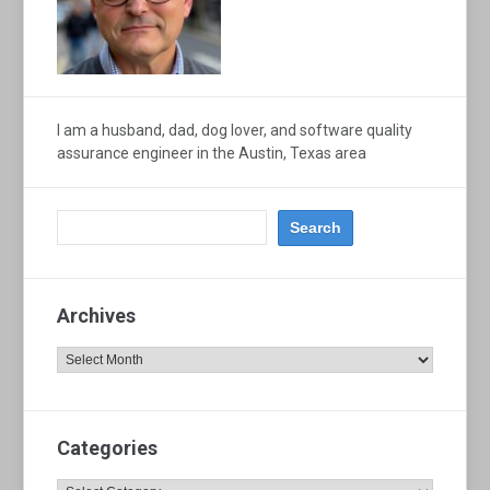
I am a husband, dad, dog lover, and software quality
assurance engineer in the Austin, Texas area
Archives
Archives
Categories
Categories