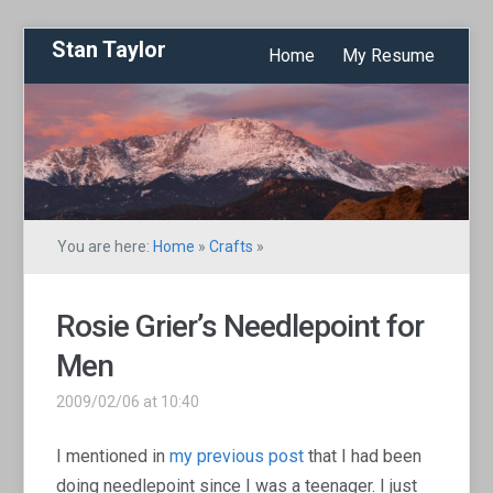
Stan Taylor
Home
My Resume
You are here:
Home
»
Crafts
»
Rosie Grier’s Needlepoint for
Men
2009/02/06 at 10:40
I mentioned in
my previous post
that I had been
doing needlepoint since I was a teenager. I just