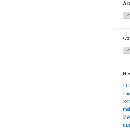
Ar
Arc
Ca
Cat
Re
Lt.
I a
Red
ma
Dec
man