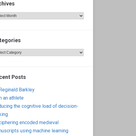
chives
hives
tegories
egories
cent Posts
 Reginald Barkley
m an athlete
ucing the cognitive load of decision-
king
iphering encoded medieval
uscripts using machine learning