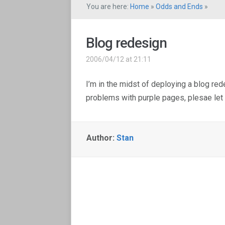
You are here:
Home
»
Odds and Ends
»
Blog redesign
2006/04/12 at 21:11
I’m in the midst of deploying a blog re
problems with purple pages, plesae let
Author:
Stan