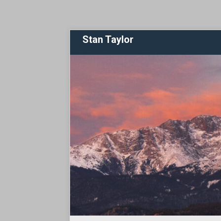
Stan Taylor