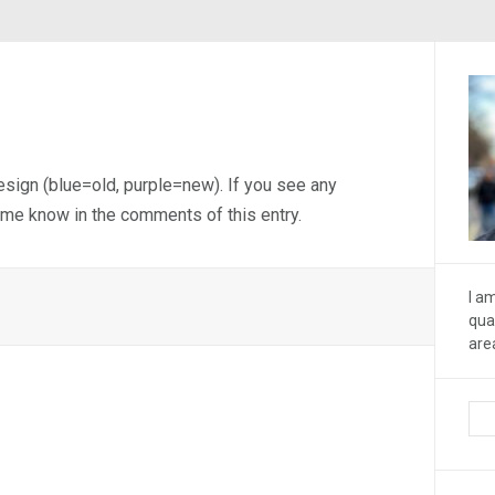
design (blue=old, purple=new). If you see any
 me know in the comments of this entry.
I a
qua
are