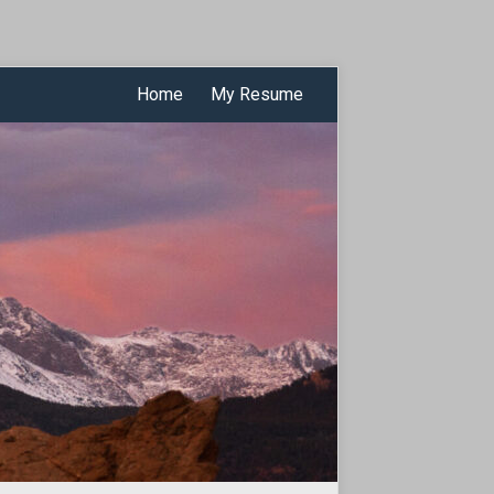
Home
My Resume