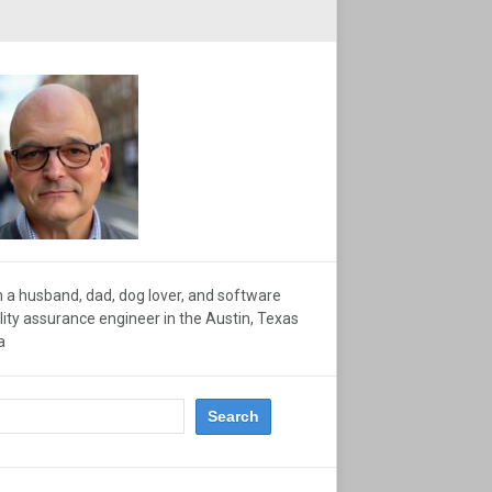
m a husband, dad, dog lover, and software
lity assurance engineer in the Austin, Texas
a