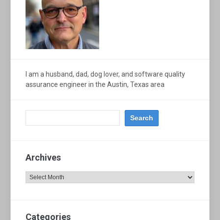
I am a husband, dad, dog lover, and software quality
assurance engineer in the Austin, Texas area
Archives
Archives
Categories