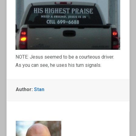
NOTE: Jesus seemed to be a courteous driver.
As you can see, he uses his turn signals.
Author:
Stan