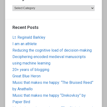
Categories
Recent Posts
Lt. Reginald Barkley
I am an athlete
Reducing the cognitive load of decision-making
Deciphering encoded medieval manuscripts
using machine learning
20+ years of blogging
Great Blue Heron
Music that makes me happy: “The Bruised Reed”
by Anathallo
Music that makes me happy “Drekovksy” by
Paper Bird