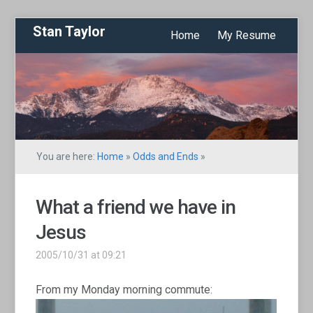
Stan Taylor
Home
My Resume
You are here:
Home
»
Odds and Ends
»
What a friend we have in
Jesus
2005/10/31 at 09:21
From my Monday morning commute: