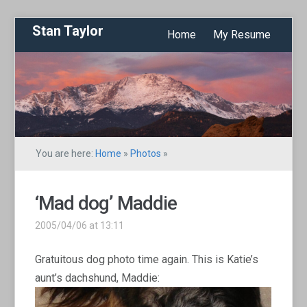
Stan Taylor
Home
My Resume
You are here:
Home
»
Photos
»
‘Mad dog’ Maddie
2005/04/06 at 13:11
Gratuitous dog photo time again. This is Katie’s
aunt’s dachshund, Maddie: