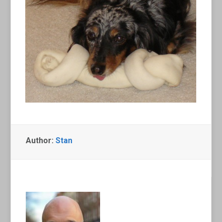
Author:
Stan