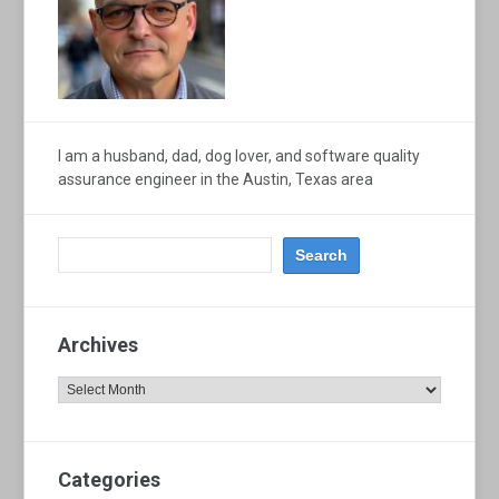
I am a husband, dad, dog lover, and software quality
assurance engineer in the Austin, Texas area
Archives
Archives
Categories