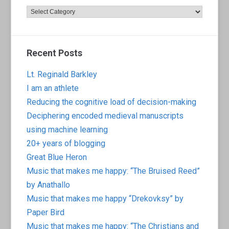
Categories
Recent Posts
Lt. Reginald Barkley
I am an athlete
Reducing the cognitive load of decision-making
Deciphering encoded medieval manuscripts
using machine learning
20+ years of blogging
Great Blue Heron
Music that makes me happy: “The Bruised Reed”
by Anathallo
Music that makes me happy “Drekovksy” by
Paper Bird
Music that makes me happy: “The Christians and