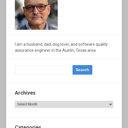
I am a husband, dad, dog lover, and software quality
assurance engineer in the Austin, Texas area
Archives
Archives
Categories