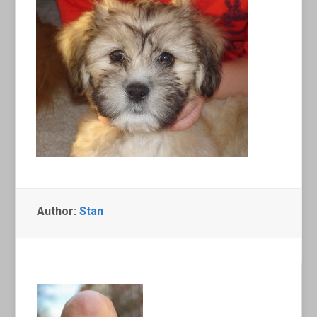
Author:
Stan