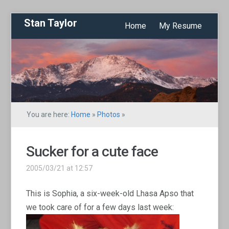
Stan Taylor
Home
My Resume
You are here:
Home
»
Photos
»
Sucker for a cute face
2005/03/21 at 12:57
This is Sophia, a six-week-old Lhasa Apso that
we took care of for a few days last week: