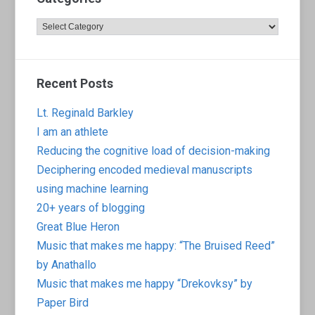
Categories
Recent Posts
Lt. Reginald Barkley
I am an athlete
Reducing the cognitive load of decision-making
Deciphering encoded medieval manuscripts
using machine learning
20+ years of blogging
Great Blue Heron
Music that makes me happy: “The Bruised Reed”
by Anathallo
Music that makes me happy “Drekovksy” by
Paper Bird