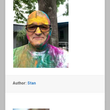
Author:
Stan