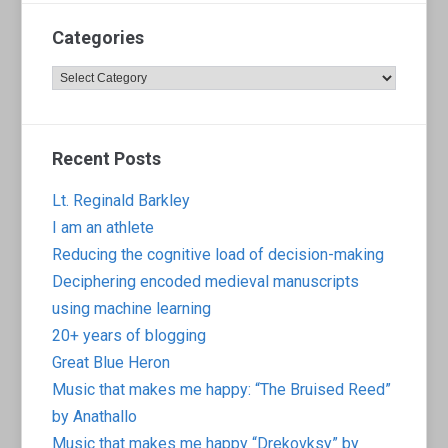
Categories
Categories
Recent Posts
Lt. Reginald Barkley
I am an athlete
Reducing the cognitive load of decision-making
Deciphering encoded medieval manuscripts
using machine learning
20+ years of blogging
Great Blue Heron
Music that makes me happy: “The Bruised Reed”
by Anathallo
Music that makes me happy “Drekovksy” by