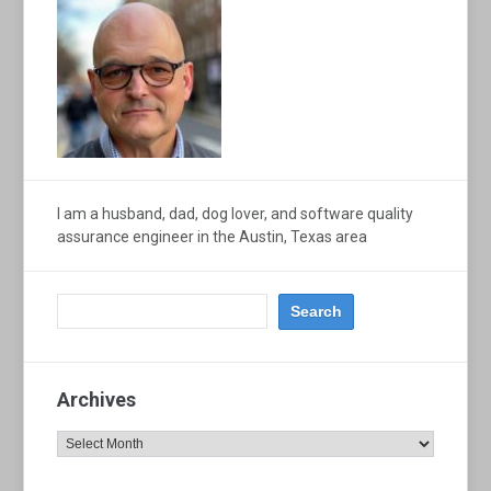
I am a husband, dad, dog lover, and software quality
assurance engineer in the Austin, Texas area
Archives
Archives