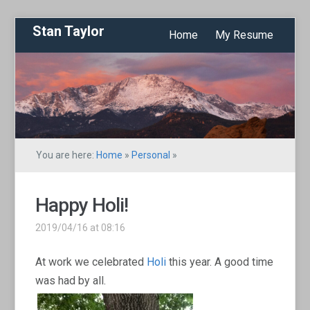
Stan Taylor
Home
My Resume
You are here:
Home
»
Personal
»
Happy Holi!
2019/04/16 at 08:16
At work we celebrated
Holi
this year. A good time
was had by all.