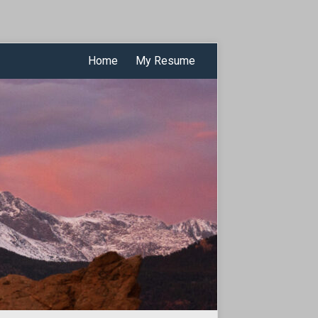
Home
My Resume