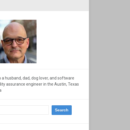
m a husband, dad, dog lover, and software
lity assurance engineer in the Austin, Texas
a