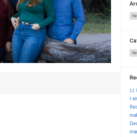
Ar
Arc
Ca
Cat
Re
Lt.
I a
Red
ma
Dec
man