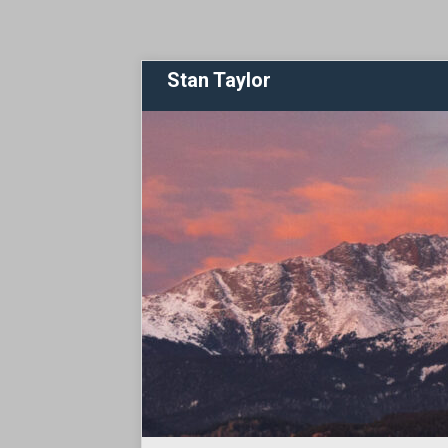
Stan Taylor