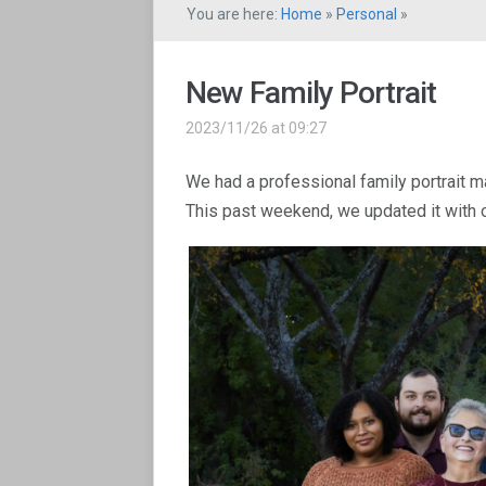
You are here:
Home
»
Personal
»
New Family Portrait
2023/11/26 at 09:27
We had a professional family portrait m
This past weekend, we updated it with o