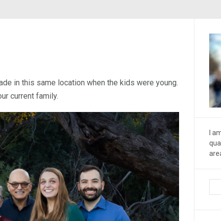
ade in this same location when the kids were young.
ur current family.
I a
qua
are