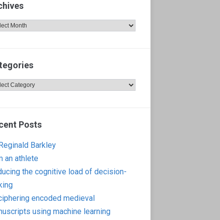
chives
hives
tegories
egories
cent Posts
 Reginald Barkley
m an athlete
ucing the cognitive load of decision-
king
iphering encoded medieval
uscripts using machine learning