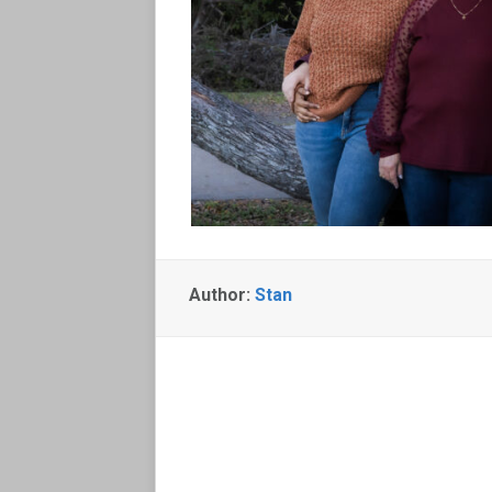
Author:
Stan