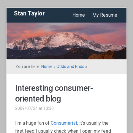
Stan Taylor
Home
My Resume
You are here:
Home
»
Odds and Ends
»
Interesting consumer-
oriented blog
2009/07/24 at 10:30
I’m a huge fan of
Consumerist
; it’s usually the
first feed I usually check when I open my feed