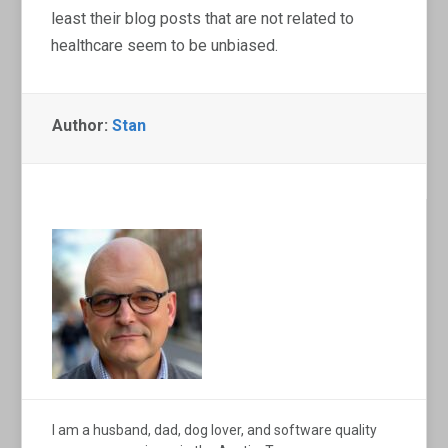
least their blog posts that are not related to
healthcare seem to be unbiased.
Author:
Stan
I am a husband, dad, dog lover, and software quality