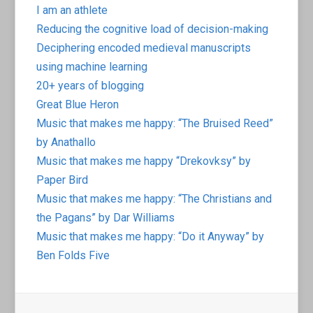
I am an athlete
Reducing the cognitive load of decision-making
Deciphering encoded medieval manuscripts
using machine learning
20+ years of blogging
Great Blue Heron
Music that makes me happy: “The Bruised Reed”
by Anathallo
Music that makes me happy “Drekovksy” by
Paper Bird
Music that makes me happy: “The Christians and
the Pagans” by Dar Williams
Music that makes me happy: “Do it Anyway” by
Ben Folds Five