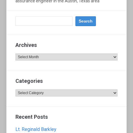
assurance engineer in the Austin, Texas area
Archives
Archives
Categories
Categories
Recent Posts
Lt. Reginald Barkley