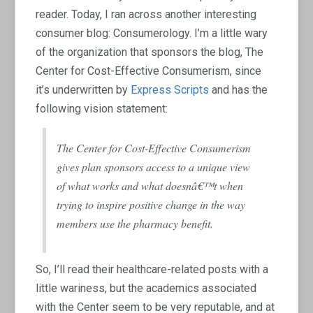
reader. Today, I ran across another interesting
consumer blog: Consumerology. I’m a little wary
of the organization that sponsors the blog, The
Center for Cost-Effective Consumerism, since
it’s underwritten by
Express Scripts
and has the
following vision statement:
The Center for Cost-Effective Consumerism
gives plan sponsors access to a unique view
of what works and what doesnâ€™t when
trying to inspire positive change in the way
members use the pharmacy benefit.
So, I’ll read their healthcare-related posts with a
little wariness, but the academics associated
with the Center seem to be very reputable, and at