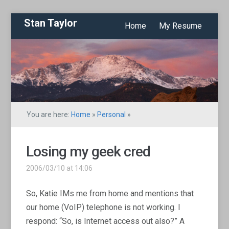
Stan Taylor
Home
My Resume
You are here:
Home
»
Personal
»
Losing my geek cred
2006/03/10 at 14:06
So, Katie IMs me from home and mentions that
our home (VoIP) telephone is not working. I
respond: “So, is Internet access out also?” A