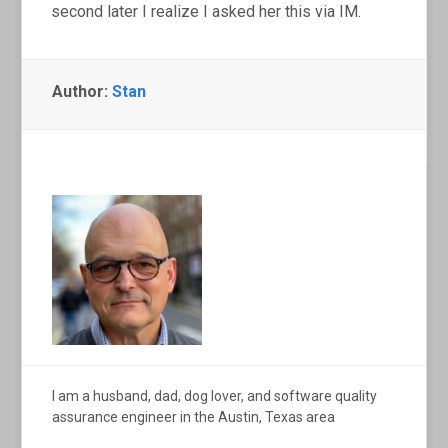
second later I realize I asked her this via IM.
Author:
Stan
I am a husband, dad, dog lover, and software quality
assurance engineer in the Austin, Texas area