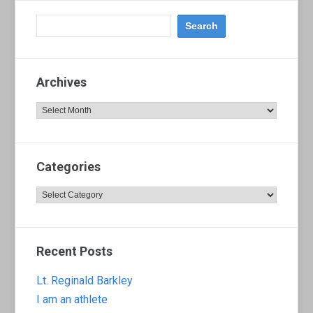
Archives
Archives
Categories
Categories
Recent Posts
Lt. Reginald Barkley
I am an athlete