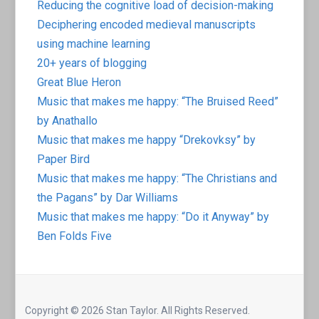
Reducing the cognitive load of decision-making
Deciphering encoded medieval manuscripts
using machine learning
20+ years of blogging
Great Blue Heron
Music that makes me happy: “The Bruised Reed”
by Anathallo
Music that makes me happy “Drekovksy” by
Paper Bird
Music that makes me happy: “The Christians and
the Pagans” by Dar Williams
Music that makes me happy: “Do it Anyway” by
Ben Folds Five
Copyright © 2026 Stan Taylor. All Rights Reserved.