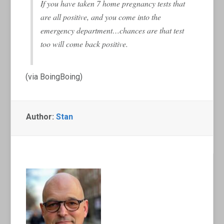
If you have taken 7 home pregnancy tests that
are all positive, and you come into the
emergency department…chances are that test
too will come back positive.
(via BoingBoing)
Author:
Stan