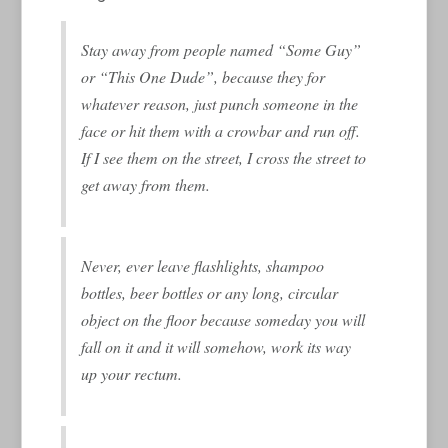
Stay away from people named “Some Guy”
or “This One Dude”, because they for
whatever reason, just punch someone in the
face or hit them with a crowbar and run off.
If I see them on the street, I cross the street to
get away from them.
Never, ever leave flashlights, shampoo
bottles, beer bottles or any long, circular
object on the floor because someday you will
fall on it and it will somehow, work its way
up your rectum.