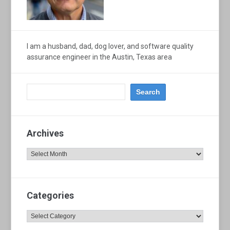
I am a husband, dad, dog lover, and software quality
assurance engineer in the Austin, Texas area
Archives
Archives
Categories
Categories