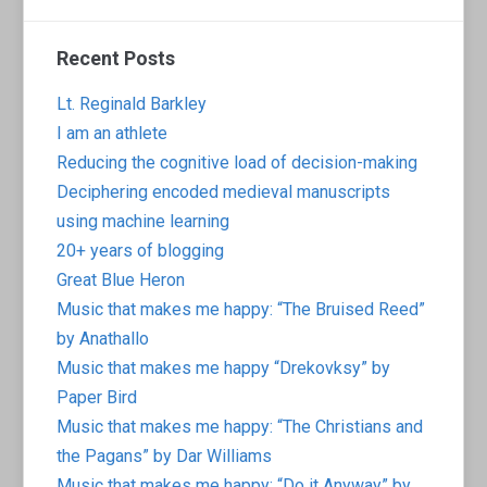
Recent Posts
Lt. Reginald Barkley
I am an athlete
Reducing the cognitive load of decision-making
Deciphering encoded medieval manuscripts
using machine learning
20+ years of blogging
Great Blue Heron
Music that makes me happy: “The Bruised Reed”
by Anathallo
Music that makes me happy “Drekovksy” by
Paper Bird
Music that makes me happy: “The Christians and
the Pagans” by Dar Williams
Music that makes me happy: “Do it Anyway” by