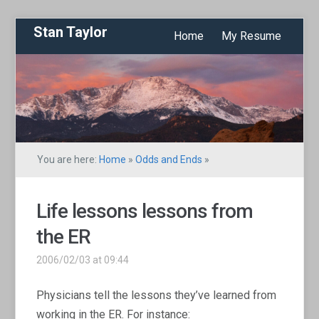
Stan Taylor
Home
My Resume
You are here:
Home
»
Odds and Ends
»
Life lessons lessons from
the ER
2006/02/03 at 09:44
Physicians tell the lessons they’ve learned from
working in the ER. For instance: