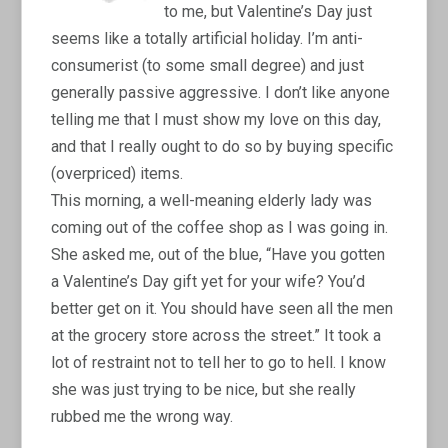
to me, but Valentine’s Day just
seems like a totally artificial holiday. I’m anti-
consumerist (to some small degree) and just
generally passive aggressive. I don’t like anyone
telling me that I must show my love on this day,
and that I really ought to do so by buying specific
(overpriced) items.
This morning, a well-meaning elderly lady was
coming out of the coffee shop as I was going in.
She asked me, out of the blue, “Have you gotten
a Valentine’s Day gift yet for your wife? You’d
better get on it. You should have seen all the men
at the grocery store across the street.” It took a
lot of restraint not to tell her to go to hell. I know
she was just trying to be nice, but she really
rubbed me the wrong way.