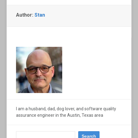
Author:
Stan
I am a husband, dad, dog lover, and software quality
assurance engineer in the Austin, Texas area