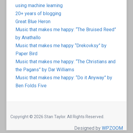
using machine learning
20+ years of blogging
Great Blue Heron
Music that makes me happy: “The Bruised Reed”
by Anathallo
Music that makes me happy “Drekovksy” by
Paper Bird
Music that makes me happy: “The Christians and
the Pagans” by Dar Williams
Music that makes me happy: “Do it Anyway” by
Ben Folds Five
Copyright © 2026 Stan Taylor. All Rights Reserved.
Designed by
WPZOOM