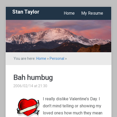
Stan Taylor
Home
My Resume
You are here:
Home
»
Personal
»
Bah humbug
2006/02/14 at 21:30
I really dislike Valentine’s Day. I
don’t mind telling or showing my
loved ones how much they mean