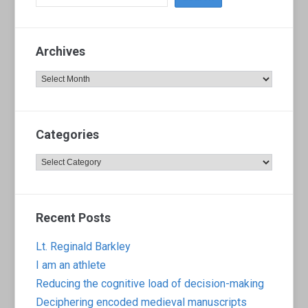
Archives
Archives
Categories
Categories
Recent Posts
Lt. Reginald Barkley
I am an athlete
Reducing the cognitive load of decision-making
Deciphering encoded medieval manuscripts