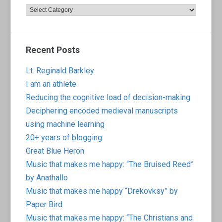
Categories
Recent Posts
Lt. Reginald Barkley
I am an athlete
Reducing the cognitive load of decision-making
Deciphering encoded medieval manuscripts
using machine learning
20+ years of blogging
Great Blue Heron
Music that makes me happy: “The Bruised Reed”
by Anathallo
Music that makes me happy “Drekovksy” by
Paper Bird
Music that makes me happy: “The Christians and