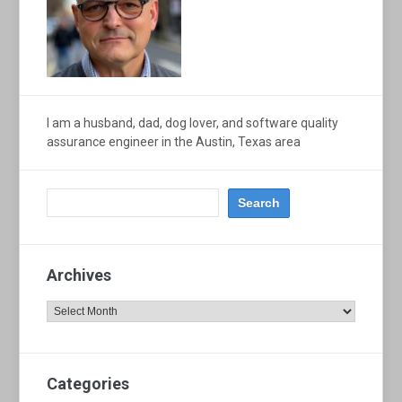
I am a husband, dad, dog lover, and software quality
assurance engineer in the Austin, Texas area
Archives
Archives
Categories