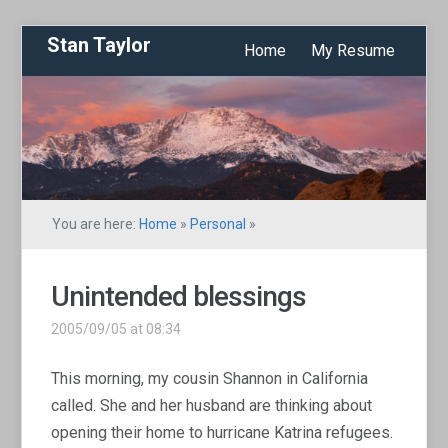
Stan Taylor
Home
My Resume
You are here:
Home
»
Personal
»
Unintended blessings
2005/09/05 at 08:34
This morning, my cousin Shannon in California
called. She and her husband are thinking about
opening their home to hurricane Katrina refugees.