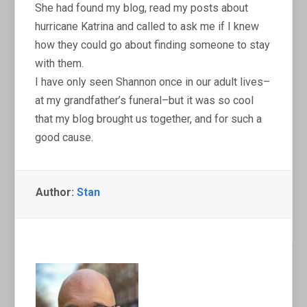
She had found my blog, read my posts about
hurricane Katrina and called to ask me if I knew
how they could go about finding someone to stay
with them.
I have only seen Shannon once in our adult lives–
at my grandfather’s funeral–but it was so cool
that my blog brought us together, and for such a
good cause.
Author:
Stan