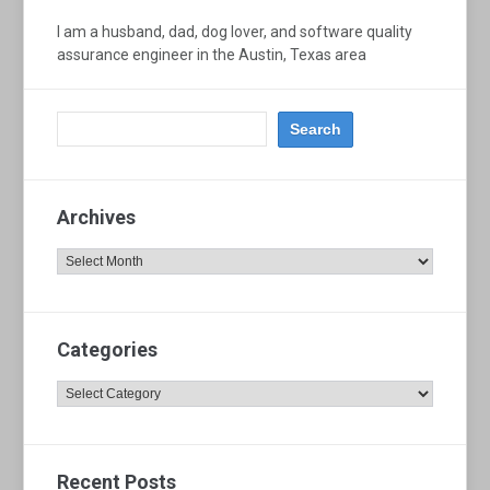
I am a husband, dad, dog lover, and software quality
assurance engineer in the Austin, Texas area
Archives
Archives
Categories
Categories
Recent Posts