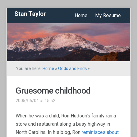
Stan Taylor
Home
My Resume
You are here:
Home
»
Odds and Ends
»
Gruesome childhood
2005/05/04 at 15:52
When he was a child, Ron Hudson’s family ran a
store and restaurant along a busy highway in
North Carolina. In his blog, Ron
reminisces about