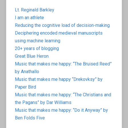
Lt. Reginald Barkley
I am an athlete
Reducing the cognitive load of decision-making
Deciphering encoded medieval manuscripts
using machine learning
20+ years of blogging
Great Blue Heron
Music that makes me happy: “The Bruised Reed”
by Anathallo
Music that makes me happy “Drekovksy” by
Paper Bird
Music that makes me happy: “The Christians and
the Pagans” by Dar Williams
Music that makes me happy: “Do it Anyway” by
Ben Folds Five