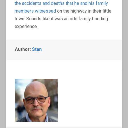
the accidents and deaths that he and his family
members witnessed
on the highway in their little
town. Sounds like it was an odd family bonding
experience.
Author:
Stan