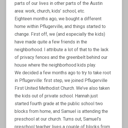
parts of our lives in other parts of the Austin
area: work, church, kids’ school, etc.
Eighteen months ago, we bought a different
home within Pflugerville, and things started to
change. First off, we (and especially the kids)
have made quite a few friends in the
neighborhood. I attribute a lot of that to the lack
of privacy fences and the greenbelt behind our
house where the neighborhood kids play.
We decided a few months ago to try to take root
in Pflugerville: first step, we joined Pflugerville
First United Methodist Church. We’ve also taken
the kids out of private school. Hannah just
started fourth grade at the public school two
blocks from home, and Samuel is attending the
preschool at our church. Turns out, Samuel’s
preschool teacher lives a couple of blocks from