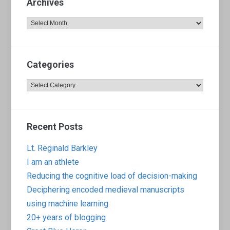
Archives
Archives
Categories
Categories
Recent Posts
Lt. Reginald Barkley
I am an athlete
Reducing the cognitive load of decision-making
Deciphering encoded medieval manuscripts
using machine learning
20+ years of blogging