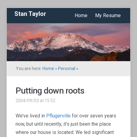
Stan Taylor
Home
My Resume
You are here:
Home
»
Personal
»
Putting down roots
2004/09/03 at 15:52
We’ve lived in
Pflugerville
for over seven years
now, but until recently, it’s just been the place
where our house is located. We led significant