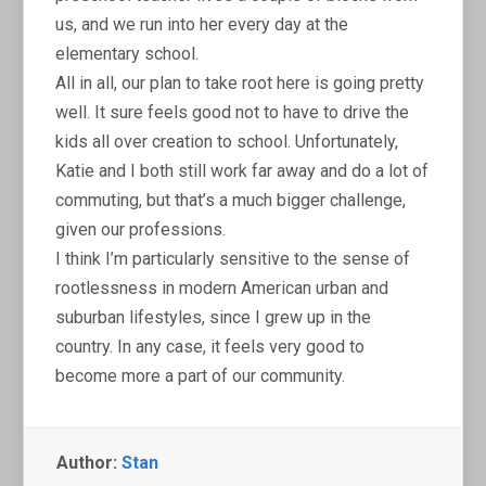
us, and we run into her every day at the
elementary school.
All in all, our plan to take root here is going pretty
well. It sure feels good not to have to drive the
kids all over creation to school. Unfortunately,
Katie and I both still work far away and do a lot of
commuting, but that’s a much bigger challenge,
given our professions.
I think I’m particularly sensitive to the sense of
rootlessness in modern American urban and
suburban lifestyles, since I grew up in the
country. In any case, it feels very good to
become more a part of our community.
Author:
Stan