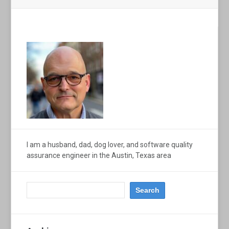
I am a husband, dad, dog lover, and software quality
assurance engineer in the Austin, Texas area