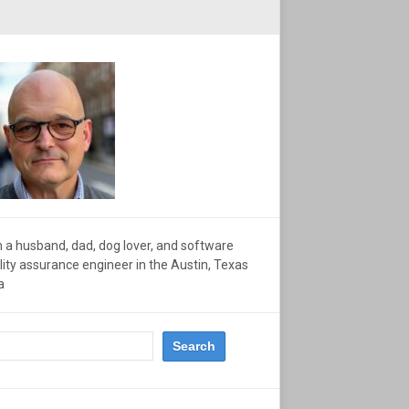
m a husband, dad, dog lover, and software
lity assurance engineer in the Austin, Texas
a