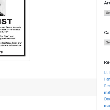
Ar
Arc
Ca
Cat
Re
Lt.
I a
Red
ma
Dec
man