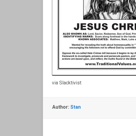
via Slacktivist
Author:
Stan