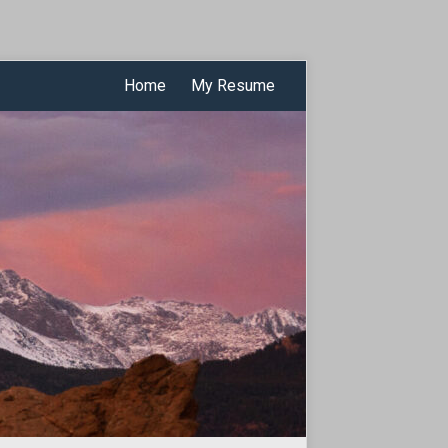
Home
My Resume