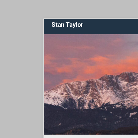
Stan Taylor