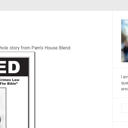
whole story from Pam’s House Blend.
I a
qua
are