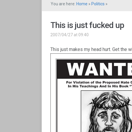
You are here:
Home
»
Politics
»
This is just fucked up
2007/04/27 at 09:40
This just makes my head hurt. Get the 