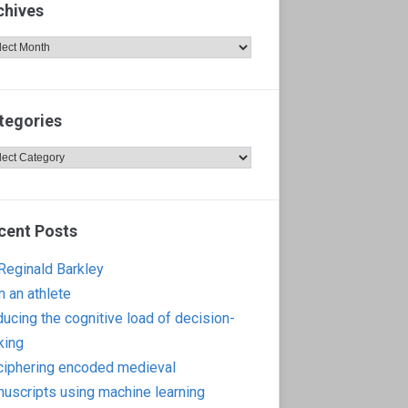
chives
hives
tegories
egories
cent Posts
 Reginald Barkley
m an athlete
ucing the cognitive load of decision-
king
iphering encoded medieval
uscripts using machine learning