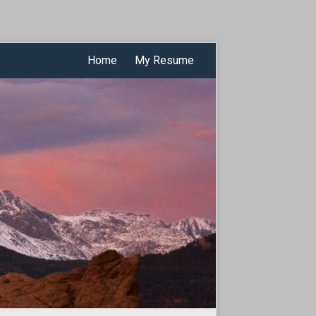
Home
My Resume