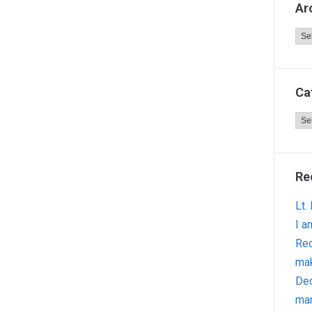
Ar
Arc
Ca
Cat
Re
Lt.
I a
Red
ma
Dec
man