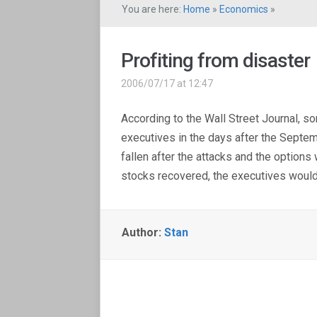
You are here:
Home
»
Economics
»
Profiting from disaster
2006/07/17 at 12:47
According to the Wall Street Journal, 
executives in the days after the Septe
fallen after the attacks and the options
stocks recovered, the executives would 
Author:
Stan