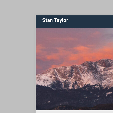
Stan Taylor