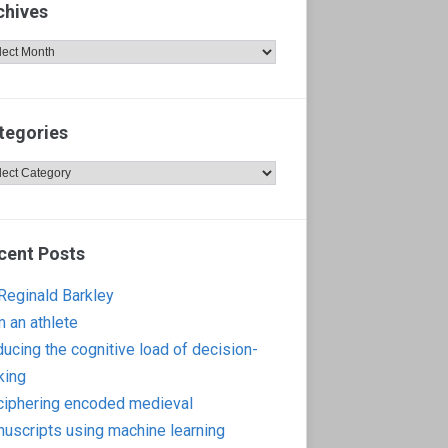
chives
hives
tegories
egories
cent Posts
 Reginald Barkley
m an athlete
ucing the cognitive load of decision-
king
iphering encoded medieval
uscripts using machine learning