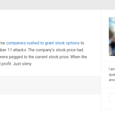
some
companies rushed to grant stock options
to
mber 11 attacks. The company’s stock price had
 were pegged to the current stock price. When the
profit. Just slimy.
I a
qua
are