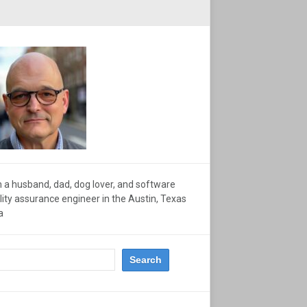
m a husband, dad, dog lover, and software
lity assurance engineer in the Austin, Texas
a