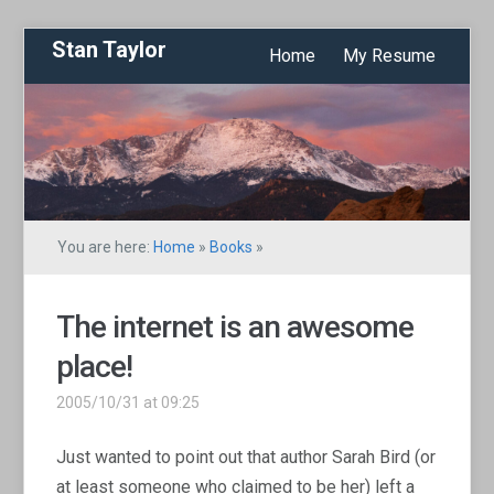
Stan Taylor
Home
My Resume
You are here:
Home
»
Books
»
The internet is an awesome
place!
2005/10/31 at 09:25
Just wanted to point out that author Sarah Bird (or
at least someone who claimed to be her) left a