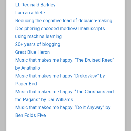
Lt. Reginald Barkley
I am an athlete
Reducing the cognitive load of decision-making
Deciphering encoded medieval manuscripts
using machine learning
20+ years of blogging
Great Blue Heron
Music that makes me happy: “The Bruised Reed”
by Anathallo
Music that makes me happy “Drekovksy” by
Paper Bird
Music that makes me happy: “The Christians and
the Pagans” by Dar Williams
Music that makes me happy: “Do it Anyway” by
Ben Folds Five