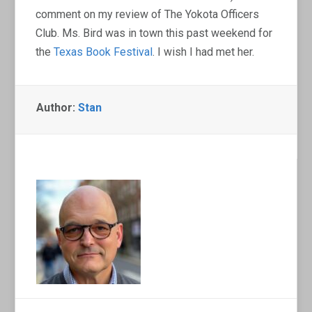
comment on my review of The Yokota Officers
Club. Ms. Bird was in town this past weekend for
the
Texas Book Festival
. I wish I had met her.
Author:
Stan