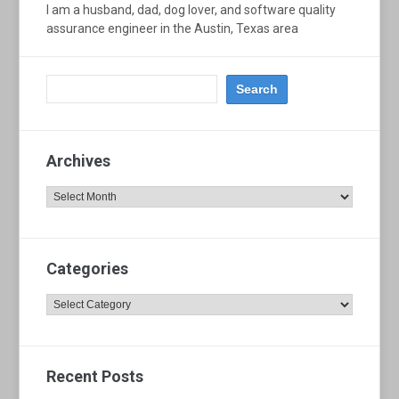
I am a husband, dad, dog lover, and software quality
assurance engineer in the Austin, Texas area
Archives
Archives
Categories
Categories
Recent Posts