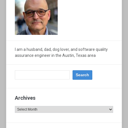
I am a husband, dad, dog lover, and software quality
assurance engineer in the Austin, Texas area
Archives
Archives