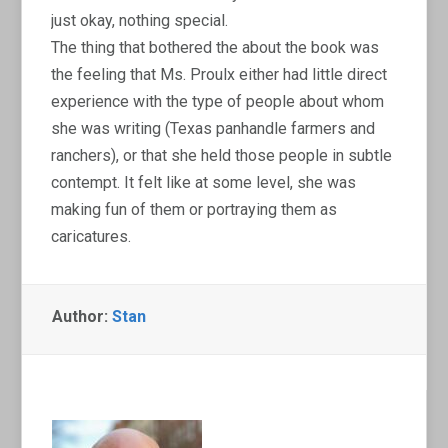
just okay, nothing special.
The thing that bothered the about the book was
the feeling that Ms. Proulx either had little direct
experience with the type of people about whom
she was writing (Texas panhandle farmers and
ranchers), or that she held those people in subtle
contempt. It felt like at some level, she was
making fun of them or portraying them as
caricatures.
Author:
Stan