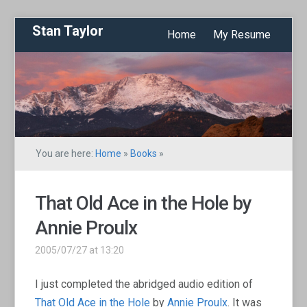
Stan Taylor
Home
My Resume
You are here:
Home
»
Books
»
That Old Ace in the Hole by
Annie Proulx
2005/07/27 at 13:20
I just completed the abridged audio edition of
That Old Ace in the Hole
by
Annie Proulx
. It was