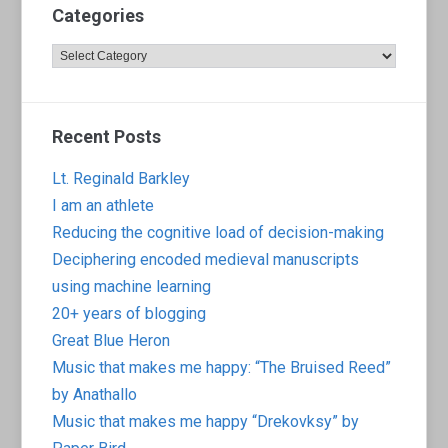
Categories
Categories
Recent Posts
Lt. Reginald Barkley
I am an athlete
Reducing the cognitive load of decision-making
Deciphering encoded medieval manuscripts
using machine learning
20+ years of blogging
Great Blue Heron
Music that makes me happy: “The Bruised Reed”
by Anathallo
Music that makes me happy “Drekovksy” by