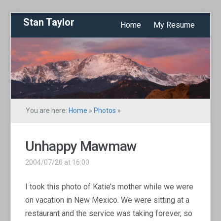
Stan Taylor
Home
My Resume
You are here:
Home
»
Photos
»
Unhappy Mawmaw
2004/07/20 at 16:00
I took this photo of Katie’s mother while we were
on vacation in New Mexico. We were sitting at a
restaurant and the service was taking forever, so