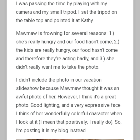
I was passing the time by playing with my
camera and my small tripod. I set the tripod on
the table top and pointed it at Kathy.
Mawmaw is frowning for several reasons: 1.)
she’s really hungry and our food hasn’t come; 2.)
the kids are really hungry, our food hasn’t come
and therefore they’re acting badly, and 3.) she
didn’t really want me to take the photo.
I didn’t include the photo in our vacation
slideshow because Mawmaw thought it was an
awful photo of her. However, I think it’s a great
photo. Good lighting, and a very expressive face.
I think of her wonderfully colorful character when
I look at it (I mean that positively; I really do). So,
I’m posting it in my blog instead.