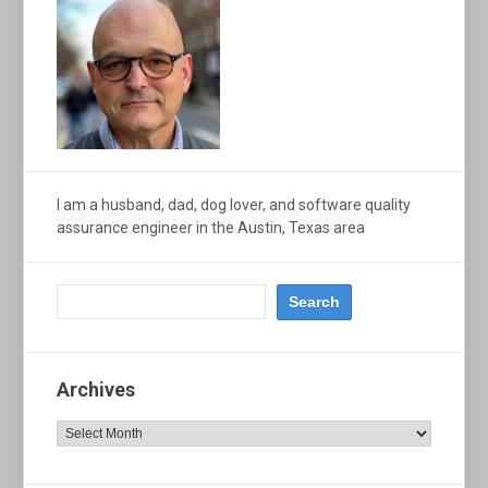
I am a husband, dad, dog lover, and software quality
assurance engineer in the Austin, Texas area
Archives
Archives