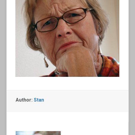
Author:
Stan