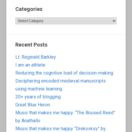
Categories
Categories
Recent Posts
Lt. Reginald Barkley
I am an athlete
Reducing the cognitive load of decision-making
Deciphering encoded medieval manuscripts
using machine learning
20+ years of blogging
Great Blue Heron
Music that makes me happy: “The Bruised Reed”
by Anathallo
Music that makes me happy “Drekovksy” by