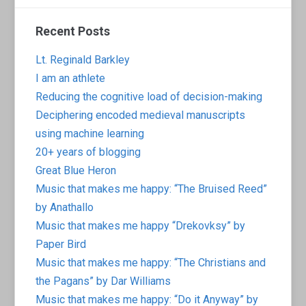
Recent Posts
Lt. Reginald Barkley
I am an athlete
Reducing the cognitive load of decision-making
Deciphering encoded medieval manuscripts
using machine learning
20+ years of blogging
Great Blue Heron
Music that makes me happy: “The Bruised Reed”
by Anathallo
Music that makes me happy “Drekovksy” by
Paper Bird
Music that makes me happy: “The Christians and
the Pagans” by Dar Williams
Music that makes me happy: “Do it Anyway” by