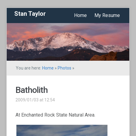
Stan Taylor
Home
My Resume
You are here:
Home
»
Photos
»
Batholith
2009/01/03 at 12:54
At Enchanted Rock State Natural Area.