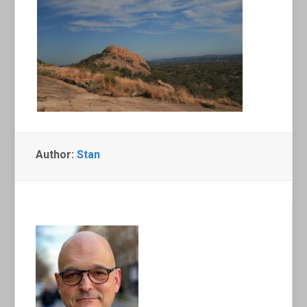
Author:
Stan