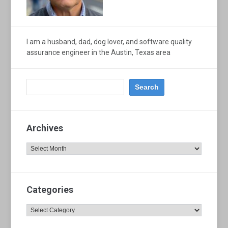
I am a husband, dad, dog lover, and software quality
assurance engineer in the Austin, Texas area
Archives
Archives
Categories
Categories