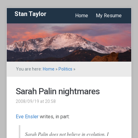
Stan Taylor
Home
My Resume
You are here:
Home
»
Politics
»
Sarah Palin nightmares
2008/09/19 at 20:58
Eve Ensler
writes, in part:
Sarah Palin does not believe in evolution. I