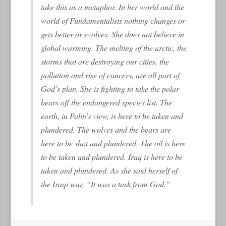
take this as a metaphor. In her world and the
world of Fundamentalists nothing changes or
gets better or evolves. She does not believe in
global warming. The melting of the arctic, the
storms that are destroying our cities, the
pollution and rise of cancers, are all part of
God’s plan. She is fighting to take the polar
bears off the endangered species list. The
earth, in Palin’s view, is here to be taken and
plundered. The wolves and the bears are
here to be shot and plundered. The oil is here
to be taken and plundered. Iraq is here to be
taken and plundered. As she said herself of
the Iraqi war, “It was a task from God.”