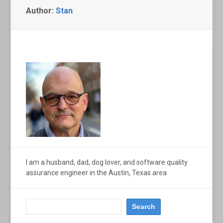
Author:
Stan
I am a husband, dad, dog lover, and software quality
assurance engineer in the Austin, Texas area