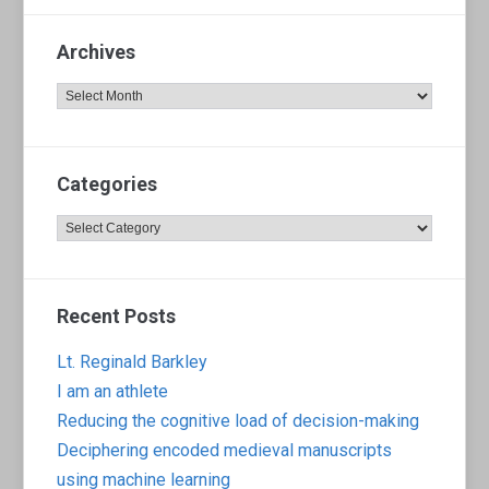
Archives
Archives
Categories
Categories
Recent Posts
Lt. Reginald Barkley
I am an athlete
Reducing the cognitive load of decision-making
Deciphering encoded medieval manuscripts
using machine learning