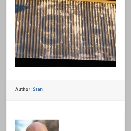
Author:
Stan