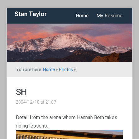
Stan Taylor
Home
My Resume
You are here:
Home
»
Photos
»
SH
2004/12/10 at 21:07
Detail from the arena where Hannah Beth takes
riding lessons.