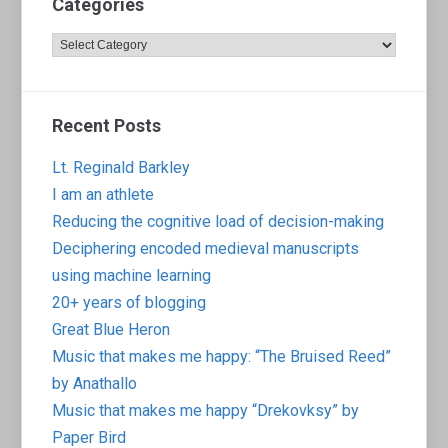
Categories
Categories
Recent Posts
Lt. Reginald Barkley
I am an athlete
Reducing the cognitive load of decision-making
Deciphering encoded medieval manuscripts
using machine learning
20+ years of blogging
Great Blue Heron
Music that makes me happy: “The Bruised Reed”
by Anathallo
Music that makes me happy “Drekovksy” by
Paper Bird