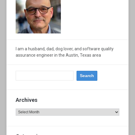
I am a husband, dad, dog lover, and software quality
assurance engineer in the Austin, Texas area
Archives
Archives