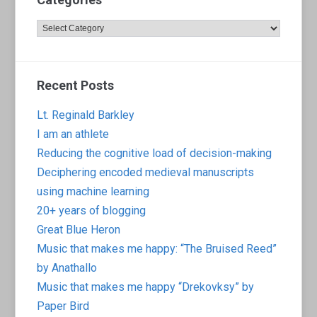
Categories
Recent Posts
Lt. Reginald Barkley
I am an athlete
Reducing the cognitive load of decision-making
Deciphering encoded medieval manuscripts
using machine learning
20+ years of blogging
Great Blue Heron
Music that makes me happy: “The Bruised Reed”
by Anathallo
Music that makes me happy “Drekovksy” by
Paper Bird