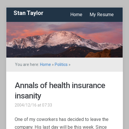
Stan Taylor
Home
My Resume
You are here:
Home
»
Politics
»
Annals of health insurance
insanity
2004/12/16 at 07:33
One of my coworkers has decided to leave the
company. His last day will be this week. Since