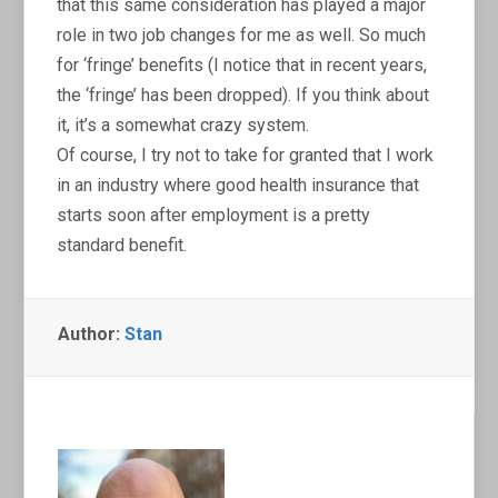
that this same consideration has played a major
role in two job changes for me as well. So much
for ‘fringe’ benefits (I notice that in recent years,
the ‘fringe’ has been dropped). If you think about
it, it’s a somewhat crazy system.
Of course, I try not to take for granted that I work
in an industry where good health insurance that
starts soon after employment is a pretty
standard benefit.
Author:
Stan