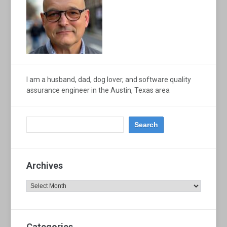
I am a husband, dad, dog lover, and software quality
assurance engineer in the Austin, Texas area
Archives
Archives
Categories