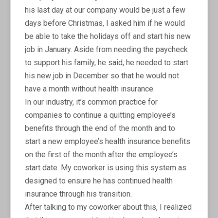
his last day at our company would be just a few
days before Christmas, I asked him if he would
be able to take the holidays off and start his new
job in January. Aside from needing the paycheck
to support his family, he said, he needed to start
his new job in December so that he would not
have a month without health insurance.
In our industry, it’s common practice for
companies to continue a quitting employee’s
benefits through the end of the month and to
start a new employee’s health insurance benefits
on the first of the month after the employee’s
start date. My coworker is using this system as
designed to ensure he has continued health
insurance through his transition.
After talking to my coworker about this, I realized