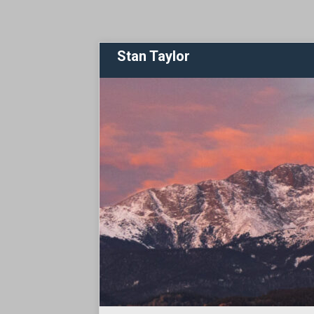
Stan Taylor