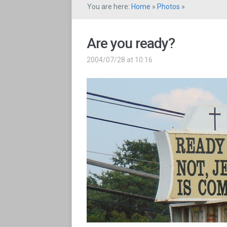
You are here:
Home
»
Photos
»
Are you ready?
2004/07/28 at 10:16