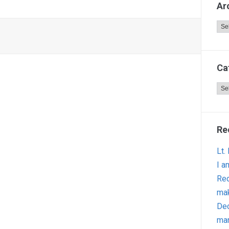
Ar
Arc
Ca
Cat
Re
Lt.
I a
Red
ma
Dec
man