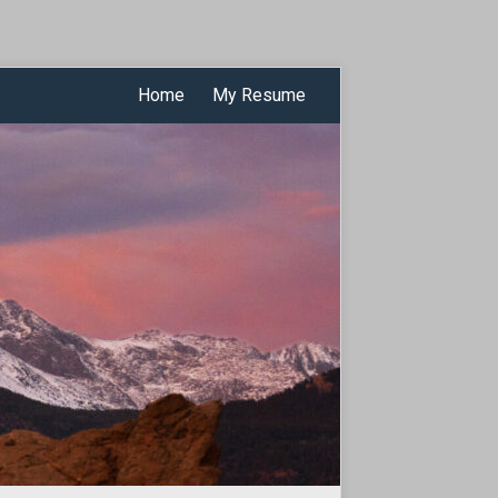
Home
My Resume