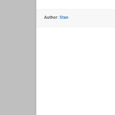
Author:
Stan