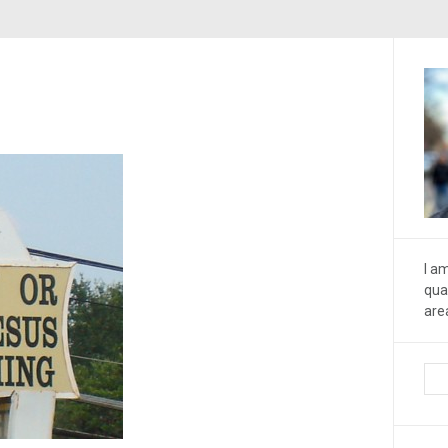
I a
qua
are