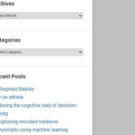
chives
hives
tegories
egories
cent Posts
 Reginald Barkley
m an athlete
ucing the cognitive load of decision-
king
iphering encoded medieval
uscripts using machine learning