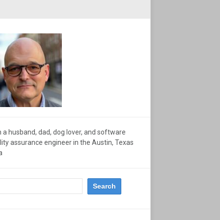
m a husband, dad, dog lover, and software
lity assurance engineer in the Austin, Texas
a