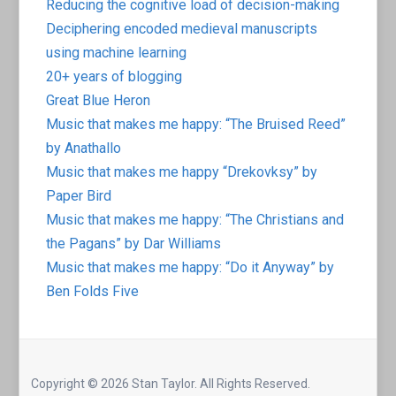
Reducing the cognitive load of decision-making
Deciphering encoded medieval manuscripts
using machine learning
20+ years of blogging
Great Blue Heron
Music that makes me happy: “The Bruised Reed”
by Anathallo
Music that makes me happy “Drekovksy” by
Paper Bird
Music that makes me happy: “The Christians and
the Pagans” by Dar Williams
Music that makes me happy: “Do it Anyway” by
Ben Folds Five
Copyright © 2026 Stan Taylor. All Rights Reserved.