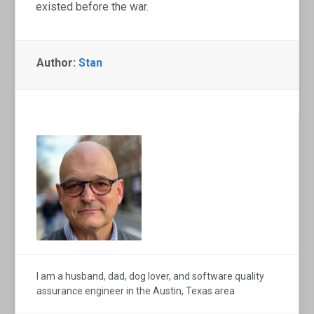
existed before the war.
Author:
Stan
I am a husband, dad, dog lover, and software quality
assurance engineer in the Austin, Texas area