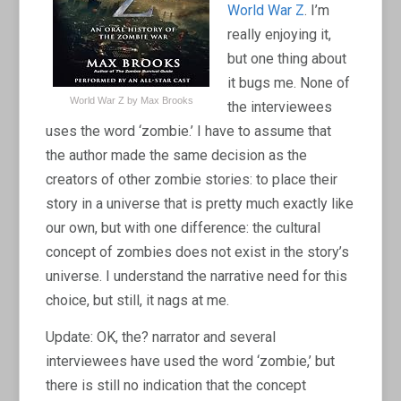
World War Z
. I’m
really enjoying it,
but one thing about
it bugs me. None of
World War Z by Max Brooks
the interviewees
uses the word ‘zombie.’ I have to assume that
the author made the same decision as the
creators of other zombie stories: to place their
story in a universe that is pretty much exactly like
our own, but with one difference: the cultural
concept of zombies does not exist in the story’s
universe. I understand the narrative need for this
choice, but still, it nags at me.
Update: OK, the? narrator and several
interviewees have used the word ‘zombie,’ but
there is still no indication that the concept