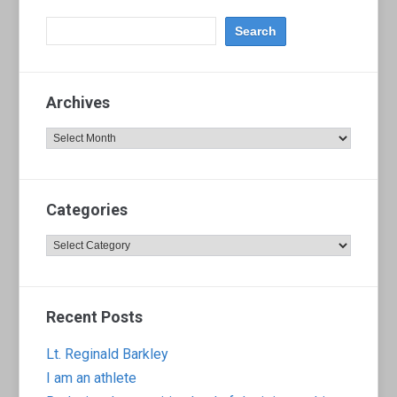
Archives
Archives
Categories
Categories
Recent Posts
Lt. Reginald Barkley
I am an athlete