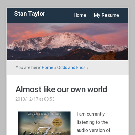
Stan Taylor
Home
My Resume
You are here:
Home
»
Odds and Ends
»
Almost like our own world
2013/12/17 at 08:53
I am currently
listening to the
audio version of