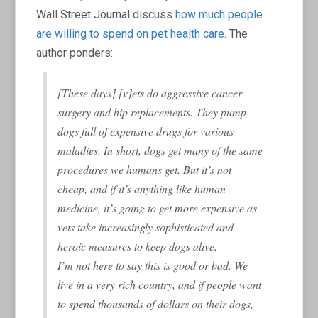
Wall Street Journal discuss
how much people
are willing to spend on pet health care
. The
author ponders:
[These days] [v]ets do aggressive cancer
surgery and hip replacements. They pump
dogs full of expensive drugs for various
maladies. In short, dogs get many of the same
procedures we humans get. But it’s not
cheap, and if it’s anything like human
medicine, it’s going to get more expensive as
vets take increasingly sophisticated and
heroic measures to keep dogs alive.
I’m not here to say this is good or bad. We
live in a very rich country, and if people want
to spend thousands of dollars on their dogs,