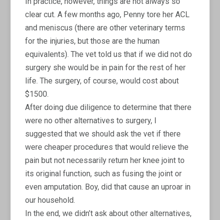
In practice, however, things are not always so
clear cut. A few months ago, Penny tore her ACL
and meniscus (there are other veterinary terms
for the injuries, but those are the human
equivalents). The vet told us that if we did not do
surgery she would be in pain for the rest of her
life. The surgery, of course, would cost about
$1500.
After doing due diligence to determine that there
were no other alternatives to surgery, I
suggested that we should ask the vet if there
were cheaper procedures that would relieve the
pain but not necessarily return her knee joint to
its original function, such as fusing the joint or
even amputation. Boy, did that cause an uproar in
our household.
In the end, we didn’t ask about other alternatives,