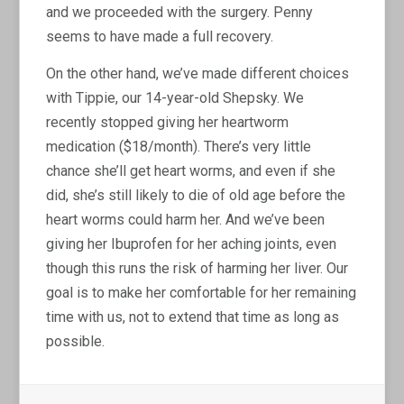
and we proceeded with the surgery. Penny
seems to have made a full recovery.
On the other hand, we’ve made different choices
with Tippie, our 14-year-old Shepsky. We
recently stopped giving her heartworm
medication ($18/month). There’s very little
chance she’ll get heart worms, and even if she
did, she’s still likely to die of old age before the
heart worms could harm her. And we’ve been
giving her Ibuprofen for her aching joints, even
though this runs the risk of harming her liver. Our
goal is to make her comfortable for her remaining
time with us, not to extend that time as long as
possible.