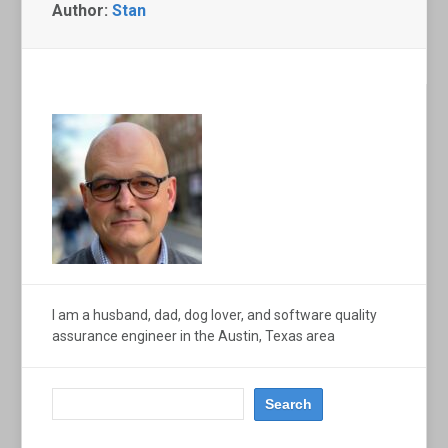
Author:
Stan
I am a husband, dad, dog lover, and software quality
assurance engineer in the Austin, Texas area