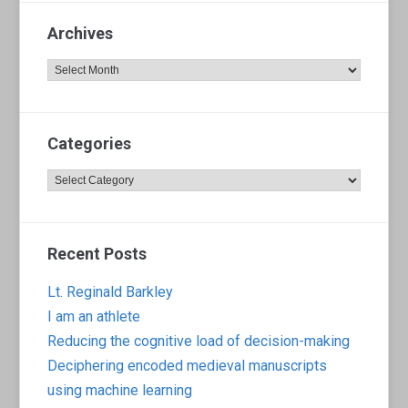
Archives
Archives
Categories
Categories
Recent Posts
Lt. Reginald Barkley
I am an athlete
Reducing the cognitive load of decision-making
Deciphering encoded medieval manuscripts
using machine learning