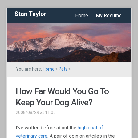
Stan Taylor
Home
My Resume
You are here:
Home
»
Pets
»
How Far Would You Go To
Keep Your Dog Alive?
2008/08/29 at 11:05
I’ve written before about the
high cost of
veterinary care
. A pair of opinion artciles in the