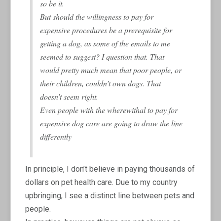
so be it.
But should the willingness to pay for
expensive procedures be a prerequisite for
getting a dog, as some of the emails to me
seemed to suggest? I question that. That
would pretty much mean that poor people, or
their children, couldn’t own dogs. That
doesn’t seem right.
Even people with the wherewithal to pay for
expensive dog care are going to draw the line
differently
In principle, I don’t believe in paying thousands of
dollars on pet health care. Due to my country
upbringing, I see a distinct line between pets and
people.