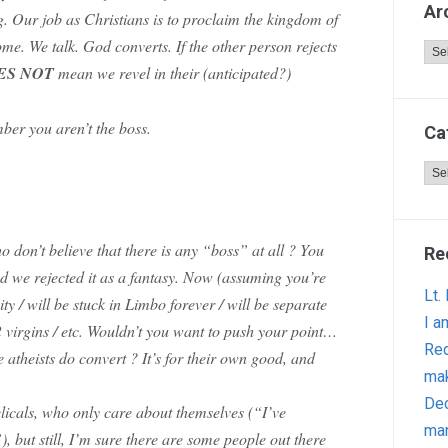
Ar
ng. Our job as Christians is to proclaim the kingdom of
e. We talk. God converts. If the other person rejects
Arc
ES NOT
mean we revel in their (anticipated?)
er you aren’t the boss.
Ca
Cat
o don’t believe that there is any “boss” at all ? You
Re
d we rejected it as a fantasy. Now (assuming you’re
Lt.
nity / will be stuck in Limbo forever / will be separate
I a
2 virgins / etc. Wouldn’t you want to push your point…
Red
atheists do convert ? It’s for their own good, and
ma
Dec
gelicals, who only care about themselves (“I’ve
man
, but still, I’m sure there are some people out there