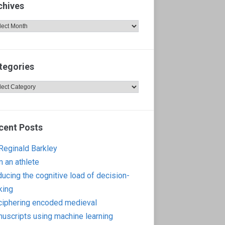
chives
hives
tegories
egories
cent Posts
 Reginald Barkley
m an athlete
ucing the cognitive load of decision-
king
iphering encoded medieval
uscripts using machine learning