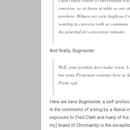
I don’t know where a conversation will 
converse, or sit down at table or any o
nowhere. Witness my own Anglican Com
wanting to converse with or commune wi
the potential for conversion remains.
And finally, Bugmaster:
Well, your position does make sense.
but some Protestant varieties here in 
Pretty sad.
Here we have Bugmaster, a self-profess
in the comments of a blog by a liberal ev
exposure to Fred Clark and many of his 
my) brand of Christianity is the excepti