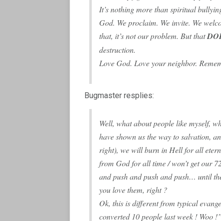
It’s nothing more than spiritual bullyi
God. We proclaim. We invite. We welcom
that, it’s not our problem. But that
DO
destruction.
Love God. Love your neighbor. Rememb
Bugmaster resplies:
Well, what about people like myself, wh
have shown us the way to salvation, an
right), we will burn in Hell for all eter
from God for all time / won’t get our 7
and push and push and push… until the 
you love them, right ?
Ok, this is different from typical evan
converted 10 people last week ! Woo !”)