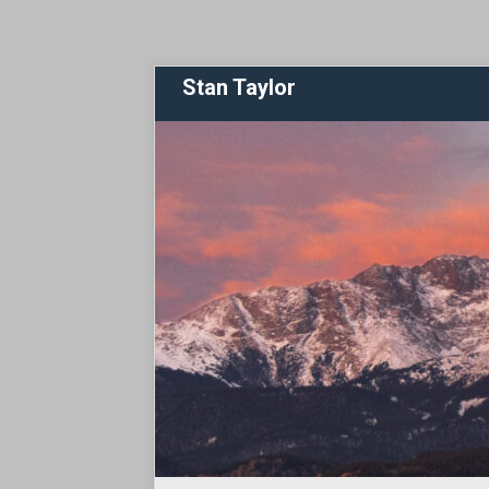
Stan Taylor