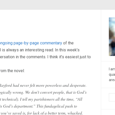
ongoing page-by-page commentary
of the
 is always an interesting read. In this week’s
rsation in the comments. I think it’s easiest just to
I a
rom the novel:
qua
are
Rayford had never felt more powerless and desperate.
logically wrong. We don’t convert people, that is God’s
t technical). I tell my parishioners all the time, “All
 is God’s department.” This fundagelical push to
ou’ve saved is, for lack of a better term, whacked.