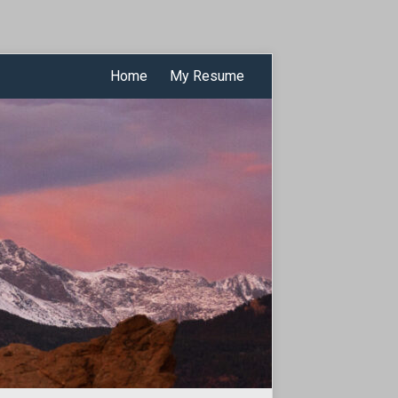
Home
My Resume