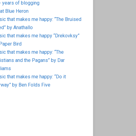
 years of blogging
at Blue Heron
ic that makes me happy: “The Bruised
d” by Anathallo
ic that makes me happy “Drekovksy”
Paper Bird
ic that makes me happy: “The
istians and the Pagans” by Dar
liams
ic that makes me happy: “Do it
way” by Ben Folds Five