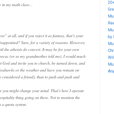
20+
re in my math class…
Gre
Mus
Ree
Mus
ss” at all, and if you reject it as fantasy, that’s your
by 
 disappointed? Sure, for a variety of reasons. However,
Mus
il the atheists do convert. It may be for your own
Chr
 ipecac (or so my grandmother told me). I would much
Wil
out God and invite you to church, be turned down, and
Mus
 Seahawks or the weather and have you remain on
Any
 considered a friend), than to push and push and
ce you might change your mind. That’s how I operate
ospitality thing going on there. Not to mention the
n a quota system.