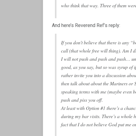
who think that way. Three of them we
And here’s Reverend Ref’s reply:
If you don’t believe that there is any “bo
call (that whole free will thing). Am I
I will not push and push and push… unt
good, as you say, but so was syrup of
rather invite you into a discussion ab
then talk about about the Mariners or
speaking terms with me (maybe even be
push and piss you off.
At least with Option #1 there’s a chan
during my bar visits. There’s a whole h
fact that I do not believe God put me o