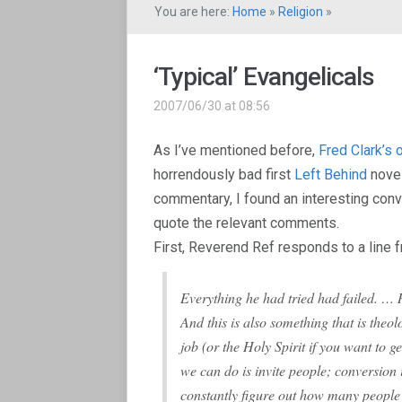
You are here:
Home
»
Religion
»
‘Typical’ Evangelicals
2007/06/30 at 08:56
As I’ve mentioned before,
Fred Clark’s
horrendously bad first
Left Behind
novel
commentary, I found an interesting conve
quote the relevant comments.
First, Reverend Ref responds to a line f
Everything he had tried had failed. … 
And this is also something that is theo
job (or the Holy Spirit if you want to ge
we can do is invite people; conversion
constantly figure out how many people y