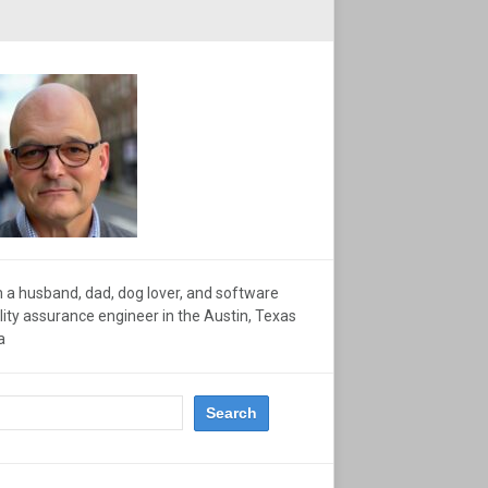
m a husband, dad, dog lover, and software
lity assurance engineer in the Austin, Texas
a