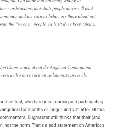
lead, but I do know that not being willing to
ther words/actions that shuts people down will lead
munion and the various behaviors there about not
th the “wrong” people. At least if we keep talking,
 I don’t know much about the Anglican Communion,
America also have such an isolationist approach.
ed aethist, who has been reading and participating
angelical for months or longer, and yet, after all this
commenters, Bugmaster still thinks that their (and
on, not the norm. That’s a sad statement on American