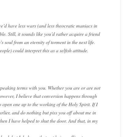
we’d have less wars (and less theocratic maniacs in
le. Still, it sounds like you’d rather acquire a friend
’s soul from an eternity of torment in the next life.
ople) could interpret this as a selfish attitude.
speaking terms with you. Whether you are or are not
 However, I believe that conversion happens through
 open one up to the working of the Holy Spirit. If I
rlier, and do nothing but piss you off about me in
then I have helped to shut the door. And that, in my