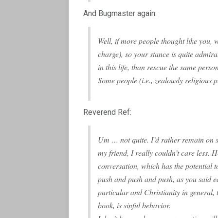
And Bugmaster again:
Well, if more people thought like you, 
charge), so your stance is quite admirab
in this life, than rescue the same person
Some people (i.e., zealously religious pe
Reverend Ref:
Um … not quite. I’d rather remain on 
my friend, I really couldn’t care less.
conversation, which has the potential to
push and push and push, as you said ea
particular and Christianity in general, 
book, is sinful behavior.