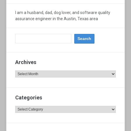
I am a husband, dad, dog lover, and software quality
assurance engineer in the Austin, Texas area
Archives
Archives
Categories
Categories