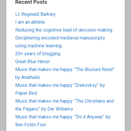
Recent Posts
Lt. Reginald Barkley
I am an athlete
Reducing the cognitive load of decision-making
Deciphering encoded medieval manuscripts
using machine learning
20+ years of blogging
Great Blue Heron
Music that makes me happy: “The Bruised Reed”
by Anathallo
Music that makes me happy “Drekovksy” by
Paper Bird
Music that makes me happy: “The Christians and
the Pagans” by Dar Williams
Music that makes me happy: “Do it Anyway” by
Ben Folds Five