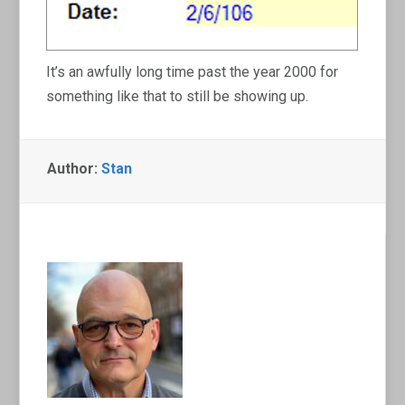
It’s an awfully long time past the year 2000 for
something like that to still be showing up.
Author:
Stan