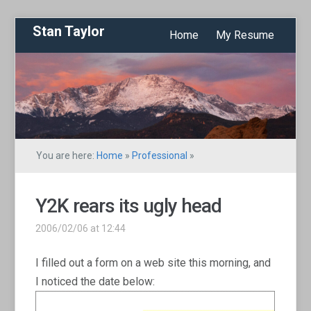
Stan Taylor
Home
My Resume
You are here:
Home
»
Professional
»
Y2K rears its ugly head
2006/02/06 at 12:44
I filled out a form on a web site this morning, and
I noticed the date below: