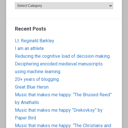
Categories
Recent Posts
Lt. Reginald Barkley
I am an athlete
Reducing the cognitive load of decision-making
Deciphering encoded medieval manuscripts
using machine learning
20+ years of blogging
Great Blue Heron
Music that makes me happy: “The Bruised Reed”
by Anathallo
Music that makes me happy “Drekovksy” by
Paper Bird
Music that makes me happy: “The Christians and