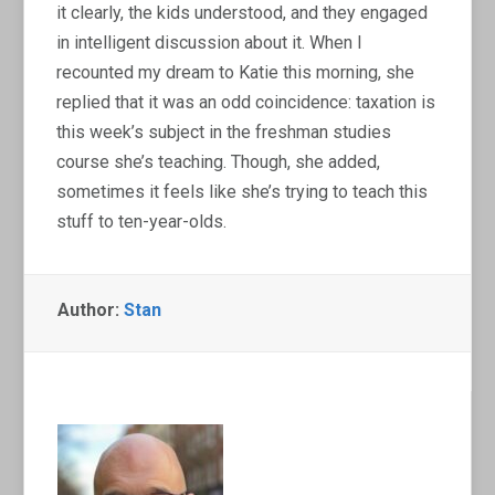
it clearly, the kids understood, and they engaged
in intelligent discussion about it. When I
recounted my dream to Katie this morning, she
replied that it was an odd coincidence: taxation is
this week’s subject in the freshman studies
course she’s teaching. Though, she added,
sometimes it feels like she’s trying to teach this
stuff to ten-year-olds.
Author:
Stan