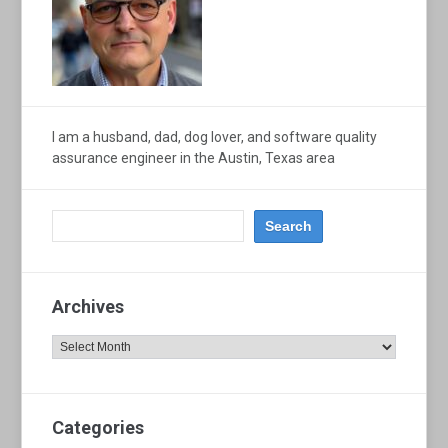
I am a husband, dad, dog lover, and software quality
assurance engineer in the Austin, Texas area
Archives
Archives
Categories