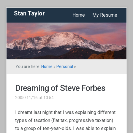
Stan Taylor
Home
My Resume
You are here:
Home
»
Personal
»
Dreaming of Steve Forbes
2005/11/16 at 10:54
I dreamt last night that I was explaining different
types of taxation (flat tax, progressive taxation)
to a group of ten-year-olds. I was able to explain