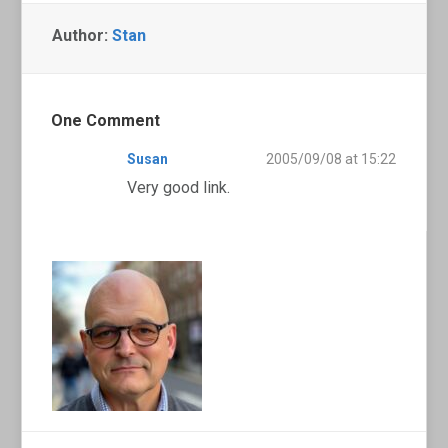
Author:
Stan
One Comment
Susan
2005/09/08 at 15:22
Very good link.