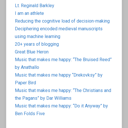
Lt. Reginald Barkley
I am an athlete
Reducing the cognitive load of decision-making
Deciphering encoded medieval manuscripts
using machine learning
20+ years of blogging
Great Blue Heron
Music that makes me happy: “The Bruised Reed”
by Anathallo
Music that makes me happy “Drekovksy” by
Paper Bird
Music that makes me happy: “The Christians and
the Pagans” by Dar Williams
Music that makes me happy: “Do it Anyway” by
Ben Folds Five