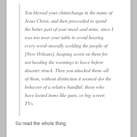
You blessed your chimichanga in the name of
Jesus Christ, and then proceeded to spend
the better part of your meal–and mine, since I
was too near your table to avoid hearing
every word–morally scolding the people of
[New Orleans], heaping scorn on them for
not heeding the warnings to leave before
disaster struck. Then you attacked them–all
of them, without distinction it seemed–for the
behavior of a relative handful: those who
have looted items like guns, or big screen
TVs.
Go read the whole thing.