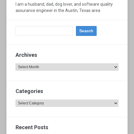
I am a husband, dad, dog lover, and software quality
assurance engineer in the Austin, Texas area
Archives
Archives
Categories
Categories
Recent Posts