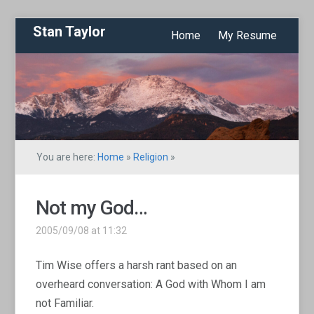
Stan Taylor
Home
My Resume
You are here:
Home
»
Religion
»
Not my God…
2005/09/08 at 11:32
Tim Wise offers a harsh rant based on an
overheard conversation: A God with Whom I am
not Familiar.