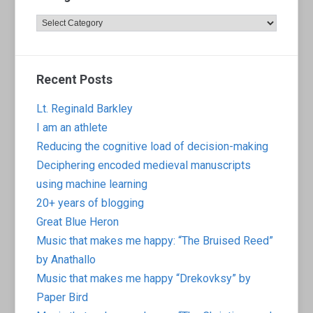
Categories
Recent Posts
Lt. Reginald Barkley
I am an athlete
Reducing the cognitive load of decision-making
Deciphering encoded medieval manuscripts
using machine learning
20+ years of blogging
Great Blue Heron
Music that makes me happy: “The Bruised Reed”
by Anathallo
Music that makes me happy “Drekovksy” by
Paper Bird