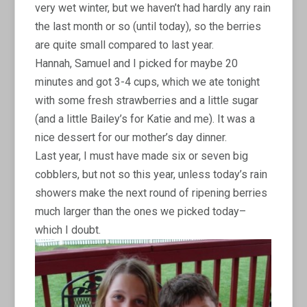
very wet winter, but we haven’t had hardly any rain
the last month or so (until today), so the berries
are quite small compared to last year.
Hannah, Samuel and I picked for maybe 20
minutes and got 3-4 cups, which we ate tonight
with some fresh strawberries and a little sugar
(and a little Bailey’s for Katie and me). It was a
nice dessert for our mother’s day dinner.
Last year, I must have made six or seven big
cobblers, but not so this year, unless today’s rain
showers make the next round of ripening berries
much larger than the ones we picked today–
which I doubt.