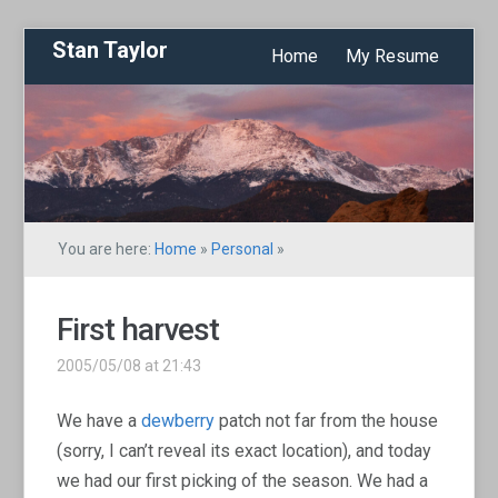
Stan Taylor
Home
My Resume
You are here:
Home
»
Personal
»
First harvest
2005/05/08 at 21:43
We have a
dewberry
patch not far from the house
(sorry, I can’t reveal its exact location), and today
we had our first picking of the season. We had a