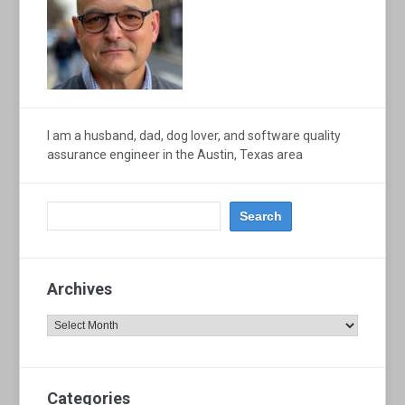
I am a husband, dad, dog lover, and software quality
assurance engineer in the Austin, Texas area
Archives
Archives
Categories