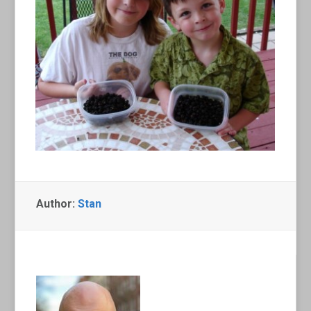
Author:
Stan