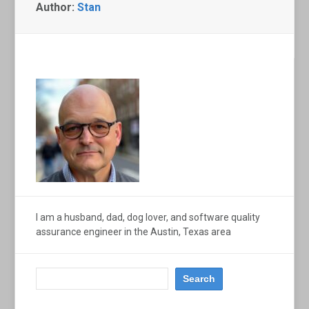
Author:
Stan
I am a husband, dad, dog lover, and software quality
assurance engineer in the Austin, Texas area