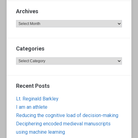
Archives
Archives
Categories
Categories
Recent Posts
Lt. Reginald Barkley
I am an athlete
Reducing the cognitive load of decision-making
Deciphering encoded medieval manuscripts
using machine learning