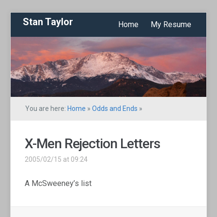
Stan Taylor
Home
My Resume
You are here:
Home
»
Odds and Ends
»
X-Men Rejection Letters
2005/02/15 at 09:24
A McSweeney’s list