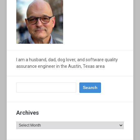
I am a husband, dad, dog lover, and software quality
assurance engineer in the Austin, Texas area
Archives
Archives