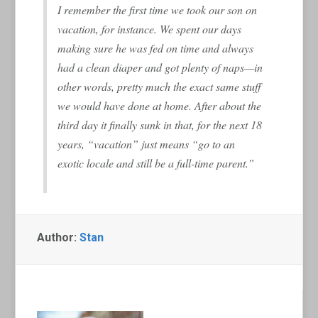
I remember the first time we took our son on
vacation, for instance. We spent our days
making sure he was fed on time and always
had a clean diaper and got plenty of naps—in
other words, pretty much the exact same stuff
we would have done at home. After about the
third day it finally sunk in that, for the next 18
years, “vacation” just means “go to an
exotic locale and still be a full-time parent.”
Author:
Stan