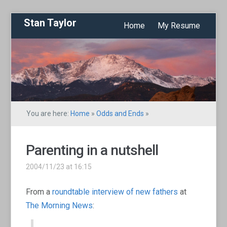
Stan Taylor
Home
My Resume
You are here:
Home
»
Odds and Ends
»
Parenting in a nutshell
2004/11/23 at 16:15
From a
roundtable interview of new fathers
at
The Morning News
: