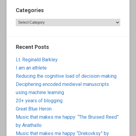
Categories
Categories
Recent Posts
Lt. Reginald Barkley
I am an athlete
Reducing the cognitive load of decision-making
Deciphering encoded medieval manuscripts
using machine learning
20+ years of blogging
Great Blue Heron
Music that makes me happy: “The Bruised Reed”
by Anathallo
Music that makes me happy “Drekovksy” by